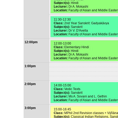
Subject(s):
Hindi
Lecturer:
Dr A. Mokashi
Location:
Faculty of Asian and Middle East
11:30-12:30
Class:
2nd Year Sanskrit: Gadyakāvya
Subject(s):
Sanskrit
Lecturer:
Dr V. D'Avella
Location:
Faculty of Asian and Middle Easte
12:00pm
12:00-13:00
Class:
Elementary Hindi
Subject(s):
Hindi
Lecturer:
Dr A. Mokashi
Location:
Faculty of Asian and Middle East
1:00pm
2:00pm
14:00-15:00
Class:
Vedic Texts
Subject(s):
Sanskrit
Lecturer:
Ms A. Sovani and L. Gethin
Location:
Faculty of Asian and Middle Easte
3:00pm
15:00-16:45
Class:
MPhil 2nd Revision classes + Vijñān
Subject(s):
Classical Indian Religions, Sansk