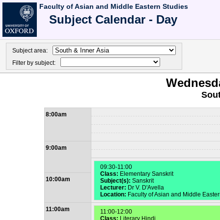
Faculty of Asian and Middle Eastern Studies
Subject Calendar - Day
Subject area:
Filter by subject:
Wednesda
Sout
8:00am
9:00am
09:30-11:00
Class:
Elementary Sanskrit
10:00am
Subject(s):
Sanskrit
Lecturer:
Dr V. D'Avella
Location:
Faculty of Asian and Middle Easte
11:00am
11:00-12:00
Class:
Literary Hindi