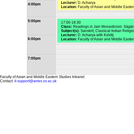
Lecturer:
D. Acharya
4:00pm
Location:
Faculty of Asian and Middle Easter
5:00pm
17:00-18:30
Class:
Readings in Jain Monasticism: Sāgā
Subject(s):
Sanskrit, Classical Indian Religi
Lecturer:
D. Acharya with Kshitij
6:00pm
Location:
Faculty of Asian and Middle Easte
7:00pm
Faculty of Asian and Middle Eastern Studies Intranet
Contact:
it-support@ames.ox.ac.uk