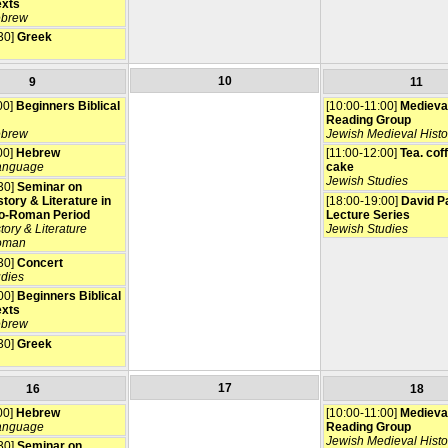
exts
ebrew
30]
Greek
10
9
11
00]
Beginners Biblical
[10:00-11:00]
Medieva
Reading Group
ebrew
Jewish Medieval Histo
00]
Hebrew
[11:00-12:00]
Tea. cof
anguage
cake
Jewish Studies
30]
Seminar on
tory & Literature in
[18:00-19:00]
David P
o-Roman Period
Lecture Series
tory & Literature
Jewish Studies
oman
30]
Concert
udies
00]
Beginners Biblical
exts
ebrew
30]
Greek
17
16
18
00]
Hebrew
[10:00-11:00]
Medieva
anguage
Reading Group
Jewish Medieval Histo
30]
Seminar on