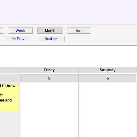
Week
Month
Term
<< Prev
Next >>
Friday
Saturday
5
6
l Hebrew
ry
fee and