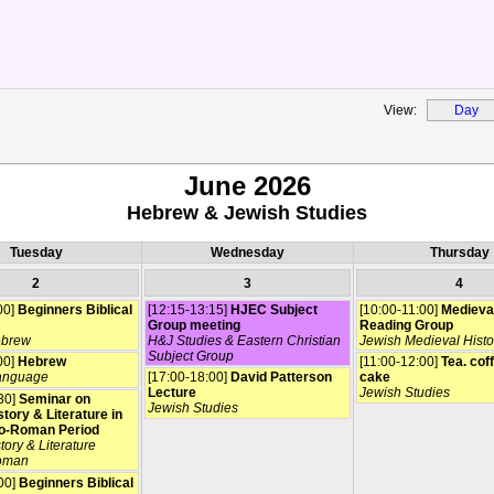
View:
Day
June 2026
Hebrew & Jewish Studies
Tuesday
Wednesday
Thursday
2
3
4
00]
Beginners Biblical
[12:15-13:15]
HJEC Subject
[10:00-11:00]
Medieva
Group meeting
Reading Group
ebrew
H&J Studies & Eastern Christian
Jewish Medieval Histo
Subject Group
00]
Hebrew
[11:00-12:00]
Tea. cof
anguage
[17:00-18:00]
David Patterson
cake
Lecture
Jewish Studies
30]
Seminar on
Jewish Studies
tory & Literature in
o-Roman Period
tory & Literature
oman
00]
Beginners Biblical