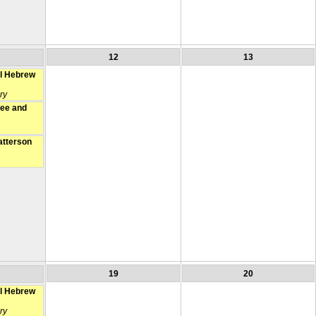
12
13
l Hebrew
ry
fee and
atterson
19
20
l Hebrew
ry