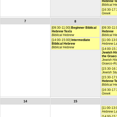
Hebrew T
Biblical H
[16:30-17:
Greek
7
8
[09:30-11:00]
Beginner Biblical
[09:30-11:
Hebrew Texts
Hebrew
Biblical Hebrew
Biblical H
[14:00-15:00]
Intermediate
[11:00-13:
Biblical Hebrew
Hebrew L
Biblical Hebrew
[14:00-15:
Jewish His
the Graec
Jewish His
Graeco-R
[15:30-16:
Jewish St
[15:30-17:
Hebrew T
Biblical H
[16:30-17:
Greek
14
15
[11:00-13:
Hebrew L
[14:00-15: