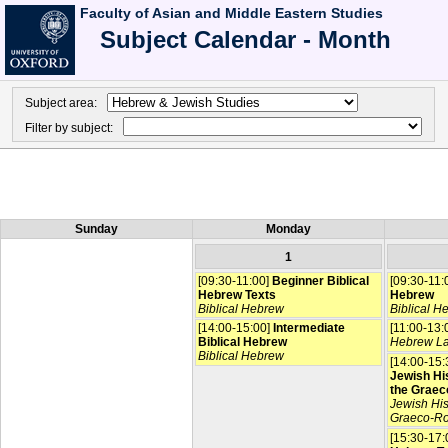
Faculty of Asian and Middle Eastern Studies
Subject Calendar - Month
Subject area:
Filter by subject:
Sunday
Monday
1
[09:30-11:00]
Beginner Biblical
[09:30-11:
Hebrew Texts
Hebrew
Biblical Hebrew
Biblical H
[14:00-15:00]
Intermediate
[11:00-13:
Biblical Hebrew
Hebrew L
Biblical Hebrew
[14:00-15:
Jewish His
the Graec
Jewish His
Graeco-R
[15:30-17: