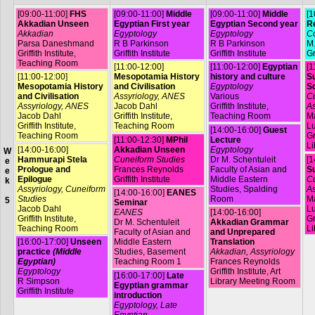
[09:00-11:00]
FHS
[09:00-11:00]
Middle
[09:00-11:00]
Middle
[1
Akkadian Unseen
Egyptian First year
Egyptian Second year
R
Akkadian
Egyptology
Egyptology
Co
Parsa Daneshmand
R B Parkinson
R B Parkinson
M.
Griffith Institute,
Griffith Institute
Griffith Institute
Gr
Teaching Room
[11:00-12:00]
[11:00-12:00]
Egyptian
[1
[11:00-12:00]
Mesopotamia History
history and culture
Su
Mesopotamia History
and Civilisation
Egyptology
S
and Civilisation
Assyriology, ANES
Various
Cu
Assyriology, ANES
Jacob Dahl
Griffith Institute,
As
Jacob Dahl
Griffith Institute,
Teaching Room
Ma
Griffith Institute,
Teaching Room
L
[14:00-16:00]
Guest
Teaching Room
Gr
[11:00-12:30]
MPhil
Lecture
Li
[14:00-16:00]
Akkadian Unseen
Egyptology
W
Hammurapi Stela
Cuneiform Studies
Dr M. Schentuleit
[1
e
Prologue and
Frances Reynolds
Faculty of Asian and
Su
e
Epilogue
Griffith Institute
Middle Eastern
Cu
k
Assyriology, Cuneiform
Studies, Spalding
As
[14:00-16:00]
EANES
Studies
Room
Ma
5
Seminar
Jacob Dahl
L
EANES
[14:00-16:00]
Griffith Institute,
Gr
Dr M. Schentuleit
Akkadian Grammar
Teaching Room
Li
Faculty of Asian and
and Unprepared
[16:00-17:00]
Unseen
Middle Eastern
Translation
practice
(Middle
Studies, Basement
Akkadian, Assyriology
Egyptian)
Teaching Room 1
Frances Reynolds
Egyptology
Griffith Institute, Art
[16:00-17:00]
Late
R Simpson
Library Meeting Room
Egyptian grammar
Griffith Institute
introduction
Egyptology, Late
Egyptian