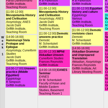
Parsa Daneshmand
R B Parkinson
R B Parkinson
R 
Griffith Institute,
Griffith Institute
Griffith Institute
L
Teaching Room
A
[11:00-12:00]
[11:00-12:00]
Egyptian
Ja
[11:00-12:00]
Mesopotamia History
history and culture
Mesopotamia History
and Civilisation
Egyptology
[1
and Civilisation
Assyriology, ANES
Various
R
Assyriology, ANES
Jacob Dahl
Griffith Institute,
Co
Jacob Dahl
Griffith Institute,
Teaching Room
M.
Griffith Institute,
Teaching Room
Gr
[11:00-12:00]
Demotic
Teaching Room
[11:00-12:00]
Demotic
revisions class
[1
[14:00-16:00]
unseens practice
Demotic
Su
W
Hammurapi Stela
Demotic
M. Schentuleit
S
e
Prologue and
M. Schentuleit
Griffith Institute
Cu
e
Epilogue
Griffith Institute
As
k
[14:00-16:00]
Assyriology, Cuneiform
Ma
[11:00-12:30]
MPhil
Akkadian Grammar
Studies
L
1
Akkadian Unseen
and Unprepared
Jacob Dahl
Gr
Cuneiform Studies
Translation
Griffith Institute,
Li
Frances Reynolds
Akkadian, Assyriology
Teaching Room
Griffith Institute
Frances Reynolds
[1
[16:00-17:00]
Unseen
Griffith Institute, Art
Su
[14:00-16:00]
EANES
practice
(Middle
Library Meeting Room
Cu
Seminar
Egyptian)
As
EANES
Egyptology
Ma
Dr M. Schentuleit
R Simpson
L
Faculty of Asian and
Griffith Institute
Gr
Middle Eastern
Li
Studies, Basement
Teaching Room 1