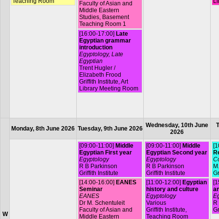
Teaching Room
Li
Faculty of Asian and
Middle Eastern
Studies, Basement
Teaching Room 1
[16:00-17:00]
Late
Egyptian grammar
introduction
Egyptology, Late
Egyptian
Trent Hugler /
Elizabeth Frood
Griffith Institute, Art
Library Meeting Room
Wednesday, 10th June
T
Monday, 8th June 2026
Tuesday, 9th June 2026
2026
[09:00-11:00]
Middle
[09:00-11:00]
Middle
[1
Egyptian First year
Egyptian Second year
R
Egyptology
Egyptology
Co
R B Parkinson
R B Parkinson
M.
Griffith Institute
Griffith Institute
Gr
[14:00-16:00]
EANES
[11:00-12:00]
Egyptian
[1
Seminar
history and culture
a
EANES
Egyptology
Eg
Dr M. Schentuleit
Various
R
Faculty of Asian and
Griffith Institute,
Gr
W
Middle Eastern
Teaching Room