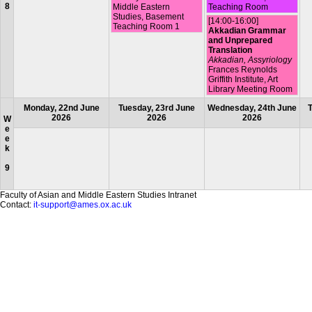
8
Middle Eastern
Teaching Room
Studies, Basement
[14:00-16:00]
Teaching Room 1
Akkadian Grammar
and Unprepared
Translation
Akkadian, Assyriology
Frances Reynolds
Griffith Institute, Art
Library Meeting Room
Monday, 22nd June
Tuesday, 23rd June
Wednesday, 24th June
T
2026
2026
2026
W
e
e
k
9
Faculty of Asian and Middle Eastern Studies Intranet
Contact:
it-support@ames.ox.ac.uk