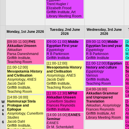
Trent Hugler /
Elizabeth Frood
Griffith Institute, Art
Library Meeting Room
Tuesday, 2nd June
Wednesday, 3rd June
Monday, 1st June 2026
2026
2026
[09:00-11:00]
FHS
[09:00-11:00]
Middle
[09:00-11:00]
Middle
[1
Akkadian Unseen
Egyptian First year
Egyptian Second year
R
Akkadian
Egyptology
Egyptology
Co
Parsa Daneshmand
R B Parkinson
R B Parkinson
M.
Griffith Institute,
Griffith Institute
Griffith Institute
Gr
Teaching Room
[11:00-12:00]
[11:00-12:00]
Egyptian
[1
[11:00-12:00]
Mesopotamia History
history and culture
Su
Mesopotamia History
and Civilisation
Egyptology
S
and Civilisation
Assyriology, ANES
Various
Cu
Assyriology, ANES
Jacob Dahl
Griffith Institute,
As
Jacob Dahl
Griffith Institute,
Teaching Room
Ma
Griffith Institute,
Teaching Room
L
[14:00-16:00]
Teaching Room
Gr
[11:00-12:30]
MPhil
Akkadian Grammar
Li
[14:00-16:00]
Akkadian Unseen
and Unprepared
Hammurapi Stela
Cuneiform Studies
Translation
[1
W
Prologue and
Frances Reynolds
Akkadian, Assyriology
Su
e
Epilogue
Griffith Institute
Frances Reynolds
Cu
e
Assyriology, Cuneiform
Griffith Institute, Art
As
k
[14:00-16:00]
EANES
Studies
Library Meeting Room
Ma
Seminar
Jacob Dahl
L
6
EANES
Griffith Institute,
Gr
Dr M. Schentuleit