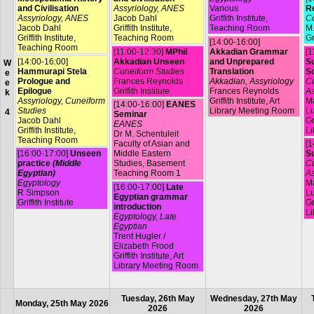
and Civilisation
Assyriology, ANES
Various
R
Assyriology, ANES
Jacob Dahl
Griffith Institute,
Co
Jacob Dahl
Griffith Institute,
Teaching Room
M.
Griffith Institute,
Teaching Room
Gr
[14:00-16:00]
Teaching Room
[11:00-12:30]
MPhil
Akkadian Grammar
[1
[14:00-16:00]
Akkadian Unseen
and Unprepared
Su
W
Hammurapi Stela
Cuneiform Studies
Translation
S
e
Prologue and
Frances Reynolds
Akkadian, Assyriology
Cu
e
Epilogue
Griffith Institute
Frances Reynolds
As
k
Assyriology, Cuneiform
Griffith Institute, Art
Ma
[14:00-16:00]
EANES
Studies
Library Meeting Room
L
4
Seminar
Jacob Dahl
Gr
EANES
Griffith Institute,
Li
Dr M. Schentuleit
Teaching Room
Faculty of Asian and
[1
[16:00-17:00]
Unseen
Middle Eastern
Su
practice
(Middle
Studies, Basement
Cu
Egyptian)
Teaching Room 1
As
Egyptology
Ma
[16:00-17:00]
Late
R Simpson
L
Egyptian grammar
Griffith Institute
Gr
introduction
Li
Egyptology, Late
Egyptian
Trent Hugler /
Elizabeth Frood
Griffith Institute, Art
Library Meeting Room
Tuesday, 26th May
Wednesday, 27th May
Monday, 25th May 2026
2026
2026