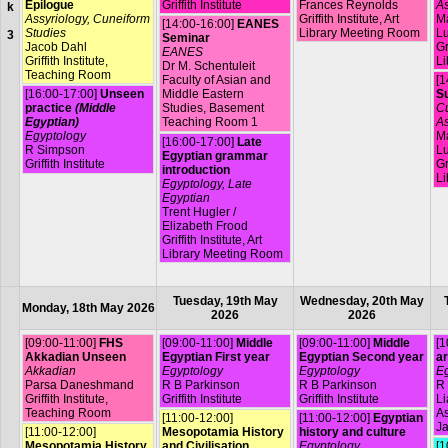
Epilogue
Griffith Institute
Frances Reynolds
As
k
Assyriology, Cuneiform
Griffith Institute, Art
Ma
[14:00-16:00]
EANES
Studies
Library Meeting Room
L
3
Seminar
Jacob Dahl
Gr
EANES
Griffith Institute,
Li
Dr M. Schentuleit
Teaching Room
Faculty of Asian and
[1
[16:00-17:00]
Unseen
Middle Eastern
Su
practice
(Middle
Studies, Basement
Cu
Egyptian)
Teaching Room 1
As
Egyptology
Ma
[16:00-17:00]
Late
R Simpson
L
Egyptian grammar
Griffith Institute
Gr
introduction
Li
Egyptology, Late
Egyptian
Trent Hugler /
Elizabeth Frood
Griffith Institute, Art
Library Meeting Room
Tuesday, 19th May
Wednesday, 20th May
Monday, 18th May 2026
2026
2026
[09:00-11:00]
FHS
[09:00-11:00]
Middle
[09:00-11:00]
Middle
[1
Akkadian Unseen
Egyptian First year
Egyptian Second year
ar
Akkadian
Egyptology
Egyptology
Eg
Parsa Daneshmand
R B Parkinson
R B Parkinson
R 
Griffith Institute,
Griffith Institute
Griffith Institute
L
Teaching Room
A
[11:00-12:00]
[11:00-12:00]
Egyptian
Ja
[11:00-12:00]
Mesopotamia History
history and culture
Mesopotamia History
and Civilisation
Egyptology
[1