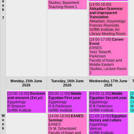
e
Studies, Basement
[14:00-16:00]
e
Teaching Room 1
Akkadian Grammar
k
and Unprepared
Translation
7
Akkadian, Assyriology
Frances Reynolds
Griffith Institute, Art
Library Meeting Room
[16:00-17:00]
Career
Event
EANES
Yeliz Teber/R.
Parkinson
Faculty of Asian and
Middle Eastern
Studies, Lecture Room
2
Monday, 15th June
Tuesday, 16th June
Wednesday, 17th June
T
2026
2026
2026
[15:00-16:00]
Revision
[09:00-11:00]
Middle
[09:00-11:00]
Middle
[1
and unseens
(1st yr)
Egyptian First year
Egyptian Second year
R
Egyptology
Egyptology
Egyptology
Co
R Simpson
R B Parkinson
R B Parkinson
M.
Griffith Institute
Griffith Institute
Griffith Institute
Gr
W
[14:00-16:00]
EANES
[11:00-12:00]
Egyptian
e
Seminar
history and culture
e
EANES
Egyptology
k
Dr M. Schentuleit
Various
Faculty of Asian and
Griffith Institute,