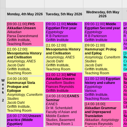
Wednesday, 6th May
Monday, 4th May 2026
Tuesday, 5th May 2026
2026
[09:00-11:00]
FHS
[09:00-11:00]
Middle
[09:00-11:00]
Middle
[1
Akkadian Unseen
Egyptian First year
Egyptian Second year
ar
Akkadian
Egyptology
Egyptology
Eg
Parsa Daneshmand
R B Parkinson
R B Parkinson
R 
Griffith Institute,
Griffith Institute
Griffith Institute
L
Teaching Room
A
[11:00-12:00]
[09:00-11:00]
Ja
[11:00-12:00]
Mesopotamia History
Hammurapi: Prolog
Mesopotamia History
and Civilisation
and Epilog
[1
and Civilisation
Assyriology, ANES
Assyriology, Cuneiform
R
Assyriology, ANES
Jacob Dahl
Studies
Co
Jacob Dahl
Griffith Institute,
Jacob Dahl
M.
Griffith Institute,
Teaching Room
Griffith Institute,
Gr
Teaching Room
Teaching Room
[11:00-12:30]
MPhil
[1
[14:00-16:00]
Akkadian Unseen
[11:00-12:00]
Egyptian
Su
W
Hammurapi Stela
Cuneiform Studies
history and culture
S
e
Prologue and
Frances Reynolds
Egyptology
Cu
e
Epilogue
Griffith Institute
Various
As
k
Assyriology, Cuneiform
Griffith Institute,
Ma
[14:00-16:00]
EANES
Studies
Teaching Room
L
Seminar
2
Jacob Dahl
Gr
EANES
[14:00-16:00]
Griffith Institute,
Li
Dr M. Schentuleit
Akkadian Grammar
Teaching Room
Faculty of Asian and
and Unprepared
[1
[16:00-17:00]
Unseen
Middle Eastern
Translation
Su
practice
(Middle
Studies, Basement
Akkadian, Assyriology
Cu
Egyptian)
Teaching Room 1
Frances Reynolds
As