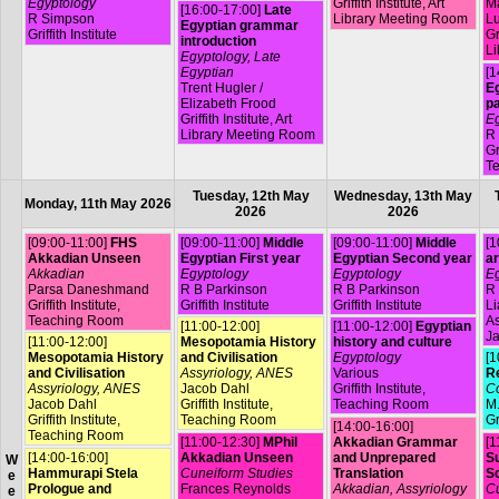
Egyptology
Griffith Institute, Art
Ma
[16:00-17:00]
Late
R Simpson
Library Meeting Room
L
Egyptian grammar
Griffith Institute
Gr
introduction
Li
Egyptology, Late
Egyptian
[1
Trent Hugler /
Eg
Elizabeth Frood
p
Griffith Institute, Art
Eg
Library Meeting Room
R
Gr
T
Tuesday, 12th May
Wednesday, 13th May
Monday, 11th May 2026
2026
2026
[09:00-11:00]
FHS
[09:00-11:00]
Middle
[09:00-11:00]
Middle
[1
Akkadian Unseen
Egyptian First year
Egyptian Second year
ar
Akkadian
Egyptology
Egyptology
Eg
Parsa Daneshmand
R B Parkinson
R B Parkinson
R 
Griffith Institute,
Griffith Institute
Griffith Institute
L
Teaching Room
A
[11:00-12:00]
[11:00-12:00]
Egyptian
Ja
[11:00-12:00]
Mesopotamia History
history and culture
Mesopotamia History
and Civilisation
Egyptology
[1
and Civilisation
Assyriology, ANES
Various
R
Assyriology, ANES
Jacob Dahl
Griffith Institute,
Co
Jacob Dahl
Griffith Institute,
Teaching Room
M.
Griffith Institute,
Teaching Room
Gr
[14:00-16:00]
Teaching Room
[11:00-12:30]
MPhil
Akkadian Grammar
[1
[14:00-16:00]
Akkadian Unseen
and Unprepared
Su
W
Hammurapi Stela
Cuneiform Studies
Translation
S
e
Prologue and
Frances Reynolds
Akkadian, Assyriology
Cu
e