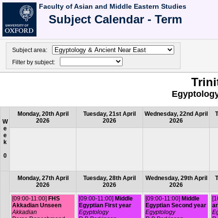
Faculty of Asian and Middle Eastern Studies
Subject Calendar - Term
Subject area:
Filter by subject:
Trin
Egyptology
Monday, 20th April
Tuesday, 21st April
Wednesday, 22nd April
T
2026
2026
2026
W
e
e
k
0
Monday, 27th April
Tuesday, 28th April
Wednesday, 29th April
T
2026
2026
2026
[09:00-11:00]
FHS
[09:00-11:00]
Middle
[09:00-11:00]
Middle
[1
Akkadian Unseen
Egyptian First year
Egyptian Second year
ar
Akkadian
Egyptology
Egyptology
Eg