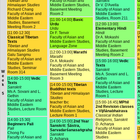
Tibetan and
Faculty of Asian and
Sanskrit
U
Himalayan Studies
Middle Eastern Studies,
Dr V. D'Avella
U
Richard Chang
Basement Meeting
Faculty of Asian and
D
Faculty of Asian and
Room 2
Middle Eastern
F
Middle Eastern
Studies, Room 211
M
[11:00-14:00]
Basic
Studies, Basement
S
Urdu
[12:00-13:00]
Meeting Room 2
Z
Urdu
Elementary Hindi
[11:00-12:30]
Dr F. Tenvir
Hindi
[
Classical Tibetan
Faculty of Asian and
Dr A. Mokashi
Y
Texts
Middle Eastern Studies,
Faculty of Asian and
T
Tibetan and
Language Zone
Middle Eastern
H
Himalayan Studies
Studies, Basement
R
[12:00-13:00]
Marathi
Galu Sangmu
Meeting Room 2
F
Marathi
Faculty of Asian and
M
Dr A. Mokashi
[15:00-16:00]
Vedic
Middle Eastern
S
Faculty of Asian and
Texts
Studies, Seminar
R
Middle Eastern Studies,
Sanskrit
W
Room 314
Basement Meeting
Ms A. Sovani and L.
[
e
[14:00-15:00]
Vedic
Room 3
Gethin
t
e
Texts
Faculty of Asian and
R
[14:00-15:00]
Tibetan
k
Sanskrit
Middle Eastern
S
Buddhist texts
Ms A. Sovani and L.
Studies, Lecture
A
Tibetan and Himalayan
5
Gethin
Room 1
S
Studies
Faculty of Asian and
H
teacher tbc
[15:00-16:45]
MPhil
Middle Eastern
D
Faculty of Asian and
2nd Revision classes
Studies, Lecture Room
C
Middle Eastern Studies,
+ Vijñānabhairava
1
F
Lecture Room 1
Classical Indian
M
[14:00-15:30]
Religions, Sanskrit
[14:00-15:00]
2nd Year
S
Beginners Pali
D. Acharya
Sanskrit: Śāstra,
Pali
Faculty of Asian and
[
Sarvadarśanasaṅgraha
Chong Fu
Middle Eastern
G
Sanskrit
Faculty of Asian and
Studies
T
D. Acharya