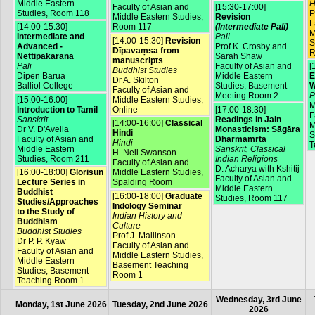
Middle Eastern
H
Faculty of Asian and
[15:30-17:00]
Studies, Room 118
P
Middle Eastern Studies,
Revision
F
[14:00-15:30]
Room 117
(Intermediate Pali)
M
Intermediate and
Pali
[14:00-15:30]
Revision
S
Advanced -
Prof K. Crosby and
Dīpavaṃsa from
R
Nettipakarana
Sarah Shaw
manuscripts
Pali
Faculty of Asian and
[
Buddhist Studies
Dipen Barua
Middle Eastern
E
Dr A. Skilton
Balliol College
Studies, Basement
W
Faculty of Asian and
Meeting Room 2
P
[15:00-16:00]
Middle Eastern Studies,
M
Introduction to Tamil
Online
[17:00-18:30]
F
Sanskrit
Readings in Jain
[14:00-16:00]
Classical
M
Dr V. D'Avella
Monasticism: Sāgāra
Hindi
S
Faculty of Asian and
Dharmāmṛta
Hindi
T
Middle Eastern
Sanskrit, Classical
H. Nell Swanson
Studies, Room 211
Indian Religions
Faculty of Asian and
D. Acharya with Kshitij
[16:00-18:00]
Glorisun
Middle Eastern Studies,
Faculty of Asian and
Lecture Series in
Spalding Room
Middle Eastern
Buddhist
[16:00-18:00]
Graduate
Studies, Room 117
Studies/Approaches
Indology Seminar
to the Study of
Indian History and
Buddhism
Culture
Buddhist Studies
Prof J. Mallinson
Dr P. P. Kyaw
Faculty of Asian and
Faculty of Asian and
Middle Eastern Studies,
Middle Eastern
Basement Teaching
Studies, Basement
Room 1
Teaching Room 1
Wednesday, 3rd June
Monday, 1st June 2026
Tuesday, 2nd June 2026
2026