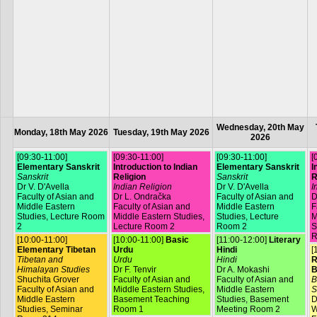
Wednesday, 20th May
Monday, 18th May 2026
Tuesday, 19th May 2026
2026
[09:30-11:00]
[09:30-11:00]
[09:30-11:00]
[
Elementary Sanskrit
Introduction to Indian
Elementary Sanskrit
I
Sanskrit
Religion
Sanskrit
R
Dr V. D'Avella
Indian Religion
Dr V. D'Avella
I
Faculty of Asian and
Dr L. Ondračka
Faculty of Asian and
D
Middle Eastern
Faculty of Asian and
Middle Eastern
F
Studies, Lecture Room
Middle Eastern Studies,
Studies, Lecture
M
2
Lecture Room 2
Room 2
S
R
[10:00-11:00]
[10:00-11:00]
Basic
[11:00-12:00]
Literary
Elementary Tibetan
Urdu
Hindi
[
Tibetan and
Urdu
Hindi
R
Himalayan Studies
Dr F. Tenvir
Dr A. Mokashi
B
Shuchita Grover
Faculty of Asian and
Faculty of Asian and
B
Faculty of Asian and
Middle Eastern Studies,
Middle Eastern
S
Middle Eastern
Basement Teaching
Studies, Basement
D
Studies, Seminar
Room 1
Meeting Room 2
W