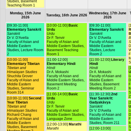
Studies, Basement
Teaching Room 1
Monday, 15th June
Wednesday, 17th June
Tuesday, 16th June 2026
2026
2026
[09:30-11:00]
[10:00-11:00]
Basic
[09:30-11:00]
[
Elementary Sanskrit
Urdu
Elementary Sanskrit
R
Sanskrit
Urdu
Sanskrit
B
Dr V. D'Avella
Dr F. Tenvir
Dr V. D'Avella
B
Faculty of Asian and
Faculty of Asian and
Faculty of Asian and
S
Middle Eastern
Middle Eastern Studies,
Middle Eastern
D
Studies, Lecture Room
Basement Teaching
Studies, Lecture
W
2
Room 1
Room 2
F
M
[10:00-11:00]
[11:00-12:00]
[11:00-12:00]
Literary
S
Elementary Tibetan
Elementary Hindi
Hindi
Tibetan and
Hindi
Hindi
[
Himalayan Studies
Dr A. Mokashi
Dr A. Mokashi
U
Shuchita Grover
Faculty of Asian and
Faculty of Asian and
U
Faculty of Asian and
Middle Eastern Studies,
Middle Eastern
D
Middle Eastern
Basement Meeting
Studies, Basement
F
Studies, Seminar
Room 2
Meeting Room 2
M
Room 314
S
[11:00-14:00]
Basic
[11:30-12:30]
2nd
Z
[10:00-11:00]
Second
Urdu
Year Sanskrit:
Year Tibetan
Urdu
Gadyakāvya
[
Tibetan and
Dr F. Tenvir
Sanskrit
U
Himalayan Studies
Faculty of Asian and
Dr V. D'Avella
U
Richard Chang
Middle Eastern Studies,
Faculty of Asian and
D
Faculty of Asian and
Language Zone
Middle Eastern
F
Middle Eastern
Studies, Room 211
M
[12:00-13:00]
Marathi
Studies, Basement
S
Marathi
[12:00-13:00]
Meeting Room 2
Z