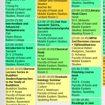
Tibetan and Himalayan
Pali
Studies, Spalding
F
Studies
Chong Fu
Room
M
teacher tbc
Faculty of Asian and
S
Faculty of Asian and
[15:00-16:00]
Literary
Middle Eastern
M
Middle Eastern Studies,
Hindi Class
Studies, Room 118
Lecture Room 1
Hindi
[
[14:00-15:30]
Dr A. Mokashi
t
[14:00-15:00]
2nd Year
Intermediate and
Faculty of Asian and
R
Sanskrit: Śāstra,
Advanced -
Middle Eastern
S
Sarvadarśanasaṅgraha
Nettipakarana
Studies, Basement
A
Sanskrit
Pali
Meeting Room 3
S
D. Acharya
Dipen Barua
H
Faculty of Asian and
[15:00-16:45]
MPhil
Balliol College
D
Middle Eastern Studies,
2nd Revision classes
C
[15:00-16:00]
Room 117
+ Vijñānabhairava
F
Introduction to Tamil
Classical Indian
[14:00-16:00]
Classical
M
Sanskrit
Religions, Sanskrit
Hindi
S
Dr V. D'Avella
D. Acharya
Hindi
Faculty of Asian and
Faculty of Asian and
[
H. Nell Swanson
Middle Eastern
Middle Eastern
G
Faculty of Asian and
Studies, Room 211
Studies
T
Middle Eastern Studies,
H
[16:00-18:00]
Glorisun
Basement Meeting
[15:30-17:00]
P
Lecture Series in
Room 3
Finishing course
F
Buddhist
book
[16:00-18:00]
Graduate
M
Studies/Approaches
Pali
Indology Seminar
S
to the Study of
Prof K. Crosby
Indian History and
R
Buddhism
Faculty of Asian and
Culture
Buddhist Studies
Middle Eastern
Prof J. Mallinson
Dr P. P. Kyaw
Studies, Spalding
Faculty of Asian and
Faculty of Asian and
Room
Middle Eastern Studies,
Middle Eastern
Spalding Room
[17:00-18:30]
Studies, Basement
Readings in Jain