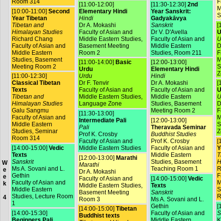
Room 314
F
[11:00-12:00]
[11:30-12:30]
2nd
M
[10:00-11:00]
Second
Elementary Hindi
Year Sanskrit:
S
Year Tibetan
Hindi
Gadyakāvya
Tibetan and
Dr A. Mokashi
Sanskrit
[
Himalayan Studies
Faculty of Asian and
Dr V. D'Avella
U
Richard Chang
Middle Eastern Studies,
Faculty of Asian and
U
Faculty of Asian and
Basement Meeting
Middle Eastern
D
Middle Eastern
Room 2
Studies, Room 211
F
Studies, Basement
M
[11:00-14:00]
Basic
[12:00-13:00]
Meeting Room 2
S
Urdu
Elementary Hindi
Z
[11:00-12:30]
Urdu
Hindi
Classical Tibetan
Dr F. Tenvir
Dr A. Mokashi
[
Texts
Faculty of Asian and
Faculty of Asian and
U
Tibetan and
Middle Eastern Studies,
Middle Eastern
U
Himalayan Studies
Language Zone
Studies, Basement
D
Galu Sangmu
Meeting Room 2
F
[11:30-13:00]
Faculty of Asian and
M
Intermediate Pali
[12:00-13:00]
Middle Eastern
S
Pali
Theravada Seminar
Studies, Seminar
Z
Prof K. Crosby
Buddhist Studies
Room 314
Faculty of Asian and
Prof K. Crosby
[
[14:00-15:00]
Vedic
Middle Eastern Studies
Faculty of Asian and
Y
Texts
Middle Eastern
T
[12:00-13:00]
Marathi
Sanskrit
Studies, Basement
H
W
Marathi
Ms A. Sovani and L.
Teaching Room 1
R
e
Dr A. Mokashi
Gethin
F
e
Faculty of Asian and
[14:00-15:00]
Vedic
Faculty of Asian and
M
k
Middle Eastern Studies,
Texts
Middle Eastern
S
Basement Meeting
Sanskrit
Studies, Lecture Room
R
4
Room 3
Ms A. Sovani and L.
1
Gethin
[
[14:00-15:00]
Tibetan
[14:00-15:30]
Faculty of Asian and
S
Buddhist texts
Beginners Pali
Middle Eastern
K