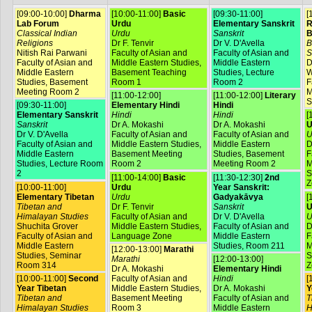
[09:00-10:00]
Dharma
[10:00-11:00]
Basic
[09:30-11:00]
[
Lab Forum
Urdu
Elementary Sanskrit
R
Classical Indian
Urdu
Sanskrit
B
Religions
Dr F. Tenvir
Dr V. D'Avella
B
Nitish Rai Parwani
Faculty of Asian and
Faculty of Asian and
S
Faculty of Asian and
Middle Eastern Studies,
Middle Eastern
D
Middle Eastern
Basement Teaching
Studies, Lecture
W
Studies, Basement
Room 1
Room 2
F
Meeting Room 2
M
[11:00-12:00]
[11:00-12:00]
Literary
S
[09:30-11:00]
Elementary Hindi
Hindi
Elementary Sanskrit
Hindi
Hindi
[
Sanskrit
Dr A. Mokashi
Dr A. Mokashi
U
Dr V. D'Avella
Faculty of Asian and
Faculty of Asian and
U
Faculty of Asian and
Middle Eastern Studies,
Middle Eastern
D
Middle Eastern
Basement Meeting
Studies, Basement
F
Studies, Lecture Room
Room 2
Meeting Room 2
M
2
S
[11:00-14:00]
Basic
[11:30-12:30]
2nd
Z
[10:00-11:00]
Urdu
Year Sanskrit:
Elementary Tibetan
Urdu
Gadyakāvya
[
Tibetan and
Dr F. Tenvir
Sanskrit
U
Himalayan Studies
Faculty of Asian and
Dr V. D'Avella
U
Shuchita Grover
Middle Eastern Studies,
Faculty of Asian and
D
Faculty of Asian and
Language Zone
Middle Eastern
F
Middle Eastern
Studies, Room 211
M
[12:00-13:00]
Marathi
Studies, Seminar
S
Marathi
[12:00-13:00]
Room 314
Z
Dr A. Mokashi
Elementary Hindi
[10:00-11:00]
Second
Faculty of Asian and
Hindi
[
Year Tibetan
Middle Eastern Studies,
Dr A. Mokashi
Y
Tibetan and
Basement Meeting
Faculty of Asian and
T
Himalayan Studies
Room 3
Middle Eastern
H