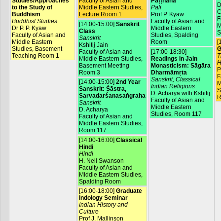
Studies/Approaches
Faculty of Asian and
Paṭṭhāna
D
to the Study of
Middle Eastern Studies,
Pali
C
Buddhism
Lecture Room 1
Prof P. Kyaw
F
Buddhist Studies
Faculty of Asian and
[14:00-15:00]
Sanskrit
M
Dr P. P. Kyaw
Middle Eastern
Class
S
Faculty of Asian and
Studies, Spalding
Sanskrit
Middle Eastern
Room
[
Kshitij Jain
Studies, Basement
G
Faculty of Asian and
[17:00-18:30]
Teaching Room 1
T
Middle Eastern Studies,
Readings in Jain
H
Basement Meeting
Monasticism: Sāgāra
P
Room 3
Dharmāmṛta
F
Sanskrit, Classical
[14:00-15:00]
2nd Year
M
Indian Religions
Sanskrit: Śāstra,
S
D. Acharya with Kshitij
Sarvadarśanasaṅgraha
R
Faculty of Asian and
Sanskrit
Middle Eastern
D. Acharya
Studies, Room 117
Faculty of Asian and
Middle Eastern Studies,
Room 117
[14:00-16:00]
Classical
Hindi
Hindi
H. Nell Swanson
Faculty of Asian and
Middle Eastern Studies,
Spalding Room
[16:00-18:00]
Graduate
Indology Seminar
Indian History and
Culture
Prof J. Mallinson