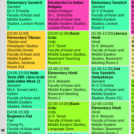
Elementary Sanskrit
Introduction to Indian
Elementary Sanskrit
I
Sanskrit
Religion
Sanskrit
R
Dr V. D'Avella
Indian Religion
Dr V. D'Avella
I
Faculty of Asian and
Dr L. Ondračka
Faculty of Asian and
D
Middle Eastern
Faculty of Asian and
Middle Eastern
F
Studies, Lecture Room
Middle Eastern Studies,
Studies, Lecture
M
2
Lecture Room 2
Room 2
S
R
[10:00-11:00]
[10:00-11:00]
Basic
[11:00-12:00]
Literary
Elementary Tibetan
Urdu
Hindi
[
Tibetan and
Urdu
Hindi
R
Himalayan Studies
Dr F. Tenvir
Dr A. Mokashi
B
Shuchita Grover
Faculty of Asian and
Faculty of Asian and
B
Faculty of Asian and
Middle Eastern Studies,
Middle Eastern
S
Middle Eastern
Basement Teaching
Studies, Basement
D
Studies, Seminar
Room 1
Meeting Room 2
W
Room 314
F
[11:00-12:00]
[11:30-12:30]
2nd
M
[14:00-15:00]
Vedic
Elementary Hindi
Year Sanskrit:
S
Texts
(NB: class to be
Hindi
Gadyakāvya
held online Week 1)
Dr A. Mokashi
Sanskrit
[
Sanskrit
Faculty of Asian and
Dr V. D'Avella
U
Ms A. Sovani and L.
Middle Eastern Studies,
Faculty of Asian and
U
Gethin
Basement Meeting
Middle Eastern
D
Faculty of Asian and
Room 2
Studies, Room 211
F
Middle Eastern
M
[11:00-14:00]
Basic
[12:00-13:00]
Studies, Online
S
Urdu
Elementary Hindi
Z
[14:00-15:30]
Urdu
Hindi
Beginners Pali
Dr F. Tenvir
Dr A. Mokashi
[
Pali
Faculty of Asian and
Faculty of Asian and
U
Chong Fu
Middle Eastern Studies,
Middle Eastern
U
Faculty of Asian and
Language Zone
Studies, Basement
D
W
Middle Eastern
Meeting Room 2
F