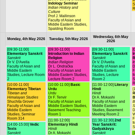
M
Indology Seminar
S
Indian History and
R
Culture
Prof J. Mallinson
Faculty of Asian and
Middle Eastern Studies,
Spalding Room
Wednesday, 6th May
Monday, 4th May 2026
Tuesday, 5th May 2026
2026
[09:30-11:00]
[09:30-11:00]
[09:30-11:00]
[
Elementary Sanskrit
Introduction to Indian
Elementary Sanskrit
I
Sanskrit
Religion
Sanskrit
R
Dr V. D'Avella
Indian Religion
Dr V. D'Avella
I
Faculty of Asian and
Dr L. Ondračka
Faculty of Asian and
D
Middle Eastern
Faculty of Asian and
Middle Eastern
F
Studies, Lecture Room
Middle Eastern Studies,
Studies, Lecture
M
2
Lecture Room 2
Room 2
S
R
[10:00-11:00]
[10:00-11:00]
Basic
[11:00-12:00]
Literary
Elementary Tibetan
Urdu
Hindi
[
Tibetan and
Urdu
Hindi
R
Himalayan Studies
Dr F. Tenvir
Dr A. Mokashi
B
Shuchita Grover
Faculty of Asian and
Faculty of Asian and
B
Faculty of Asian and
Middle Eastern Studies,
Middle Eastern
S
Middle Eastern
Basement Teaching
Studies, Basement
D
Studies, Seminar
Room 1
Meeting Room 2
W
Room 314
F
[11:00-12:00]
[11:30-12:30]
2nd
M
[14:00-15:00]
Vedic
Elementary Hindi
Year Sanskrit:
S
Texts
Hindi
Gadyakāvya
Sanskrit
Dr A. Mokashi
Sanskrit
[