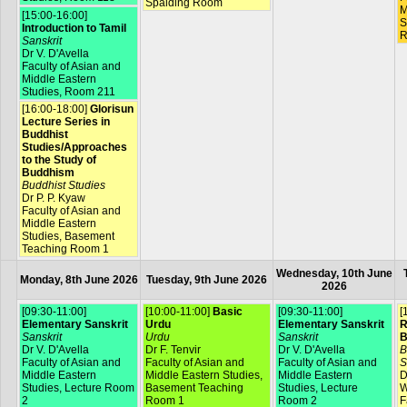
Spalding Room
M
[15:00-16:00]
S
Introduction to Tamil
R
Sanskrit
Dr V. D'Avella
Faculty of Asian and
Middle Eastern
Studies, Room 211
[16:00-18:00]
Glorisun
Lecture Series in
Buddhist
Studies/Approaches
to the Study of
Buddhism
Buddhist Studies
Dr P. P. Kyaw
Faculty of Asian and
Middle Eastern
Studies, Basement
Teaching Room 1
Wednesday, 10th June
Monday, 8th June 2026
Tuesday, 9th June 2026
2026
[09:30-11:00]
[10:00-11:00]
Basic
[09:30-11:00]
[
Elementary Sanskrit
Urdu
Elementary Sanskrit
R
Sanskrit
Urdu
Sanskrit
B
Dr V. D'Avella
Dr F. Tenvir
Dr V. D'Avella
B
Faculty of Asian and
Faculty of Asian and
Faculty of Asian and
S
Middle Eastern
Middle Eastern Studies,
Middle Eastern
D
Studies, Lecture Room
Basement Teaching
Studies, Lecture
W
2
Room 1
Room 2
F