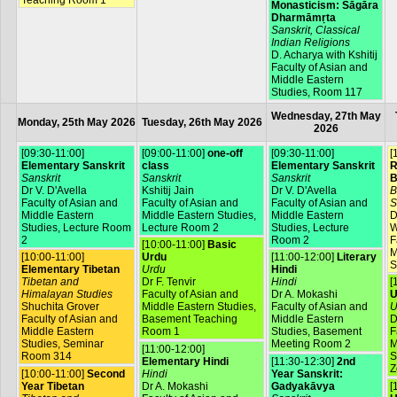
Teaching Room 1
Monasticism: Sāgāra
Dharmāmṛta
Sanskrit, Classical
Indian Religions
D. Acharya with Kshitij
Faculty of Asian and
Middle Eastern
Studies, Room 117
Wednesday, 27th May
Monday, 25th May 2026
Tuesday, 26th May 2026
2026
[09:30-11:00]
[09:00-11:00]
one-off
[09:30-11:00]
[
Elementary Sanskrit
class
Elementary Sanskrit
R
Sanskrit
Sanskrit
Sanskrit
B
Dr V. D'Avella
Kshitij Jain
Dr V. D'Avella
B
Faculty of Asian and
Faculty of Asian and
Faculty of Asian and
S
Middle Eastern
Middle Eastern Studies,
Middle Eastern
D
Studies, Lecture Room
Lecture Room 2
Studies, Lecture
W
2
Room 2
F
[10:00-11:00]
Basic
M
[10:00-11:00]
Urdu
[11:00-12:00]
Literary
S
Elementary Tibetan
Urdu
Hindi
Tibetan and
Dr F. Tenvir
Hindi
[
Himalayan Studies
Faculty of Asian and
Dr A. Mokashi
U
Shuchita Grover
Middle Eastern Studies,
Faculty of Asian and
U
Faculty of Asian and
Basement Teaching
Middle Eastern
D
Middle Eastern
Room 1
Studies, Basement
F
Studies, Seminar
Meeting Room 2
M
[11:00-12:00]
Room 314
S
Elementary Hindi
[11:30-12:30]
2nd
Z
[10:00-11:00]
Second
Hindi
Year Sanskrit:
Year Tibetan
Dr A. Mokashi
Gadyakāvya
[