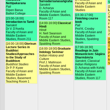
Sarvadarśanasaṅgraha
S
Nettipakarana
Faculty of Asian and
Sanskrit
Pali
Middle Eastern
[
D. Acharya
Dipen Barua
Studies
L
Faculty of Asian and
Balliol College
C
Middle Eastern Studies,
[15:30-17:00]
R
[15:00-16:00]
Room 117
Finishing course
N
Introduction to Tamil
book
[14:00-16:00]
Classical
F
Sanskrit
Pali
Hindi
M
Dr V. D'Avella
Prof K. Crosby
Hindi
S
Faculty of Asian and
Faculty of Asian and
H. Nell Swanson
Z
Middle Eastern
Middle Eastern
Faculty of Asian and
Studies, Room 211
Studies, Spalding
[
Middle Eastern Studies,
Room
G
[16:00-18:00]
Glorisun
Spalding Room
T
Lecture Series in
[17:00-18:30]
[16:00-18:00]
Graduate
H
Buddhist
Readings in Jain
Indology Seminar
P
Studies/Approaches
Monasticism: Sāgāra
Indian History and
F
to the Study of
Dharmāmṛta
Culture
M
Buddhism
Sanskrit, Classical
Prof J. Mallinson
S
Buddhist Studies
Indian Religions
Faculty of Asian and
Dr P. P. Kyaw
D. Acharya with Kshitij
Middle Eastern Studies,
Faculty of Asian and
Faculty of Asian and
Spalding Room
Middle Eastern
Middle Eastern
Studies, Basement
Studies, Room 117
Teaching Room 1