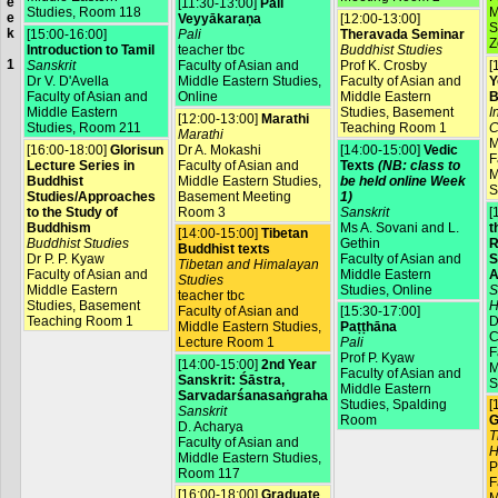
e
[11:30-13:00]
Pali
Studies, Room 118
M
e
Veyyākaraṇa
[12:00-13:00]
S
k
[15:00-16:00]
Pali
Theravada Seminar
Z
Introduction to Tamil
teacher tbc
Buddhist Studies
1
Sanskrit
Faculty of Asian and
Prof K. Crosby
[
Dr V. D'Avella
Middle Eastern Studies,
Faculty of Asian and
Y
Faculty of Asian and
Online
Middle Eastern
B
Middle Eastern
Studies, Basement
I
[12:00-13:00]
Marathi
Studies, Room 211
Teaching Room 1
C
Marathi
M
[16:00-18:00]
Glorisun
Dr A. Mokashi
[14:00-15:00]
Vedic
F
Lecture Series in
Faculty of Asian and
Texts
(NB: class to
M
Buddhist
Middle Eastern Studies,
be held online Week
S
Studies/Approaches
Basement Meeting
1)
to the Study of
Room 3
Sanskrit
[
Buddhism
Ms A. Sovani and L.
t
[14:00-15:00]
Tibetan
Buddhist Studies
Gethin
R
Buddhist texts
Dr P. P. Kyaw
Faculty of Asian and
S
Tibetan and Himalayan
Faculty of Asian and
Middle Eastern
A
Studies
Middle Eastern
Studies, Online
S
teacher tbc
Studies, Basement
H
Faculty of Asian and
[15:30-17:00]
Teaching Room 1
D
Middle Eastern Studies,
Paṭṭhāna
C
Lecture Room 1
Pali
F
Prof P. Kyaw
[14:00-15:00]
2nd Year
M
Faculty of Asian and
Sanskrit: Śāstra,
S
Middle Eastern
Sarvadarśanasaṅgraha
Studies, Spalding
[
Sanskrit
Room
G
D. Acharya
T
Faculty of Asian and
H
Middle Eastern Studies,
P
Room 117
F
[16:00-18:00]
Graduate