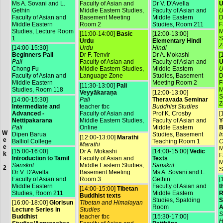
Ms A. Sovani and L.
Faculty of Asian and
Dr V. D'Avella
U
Gethin
Middle Eastern Studies,
Faculty of Asian and
U
Faculty of Asian and
Basement Meeting
Middle Eastern
D
Middle Eastern
Room 2
Studies, Room 211
F
Studies, Lecture Room
M
[11:00-14:00]
Basic
[12:00-13:00]
1
S
Urdu
Elementary Hindi
Z
[14:00-15:30]
Urdu
Hindi
Beginners Pali
Dr F. Tenvir
Dr A. Mokashi
[
Pali
Faculty of Asian and
Faculty of Asian and
U
Chong Fu
Middle Eastern Studies,
Middle Eastern
U
Faculty of Asian and
Language Zone
Studies, Basement
D
Middle Eastern
Meeting Room 2
F
[11:30-13:00]
Pali
Studies, Room 118
M
Veyyākaraṇa
[12:00-13:00]
S
[14:00-15:30]
Pali
Theravada Seminar
Z
Intermediate and
teacher tbc
Buddhist Studies
Advanced -
Faculty of Asian and
Prof K. Crosby
[
Nettipakarana
Middle Eastern Studies,
Faculty of Asian and
Y
Pali
Online
Middle Eastern
B
W
Dipen Barua
Studies, Basement
I
[12:00-13:00]
Marathi
e
Balliol College
Teaching Room 1
C
Marathi
e
M
[15:00-16:00]
Dr A. Mokashi
[14:00-15:00]
Vedic
k
F
Introduction to Tamil
Faculty of Asian and
Texts
M
Sanskrit
Middle Eastern Studies,
Sanskrit
2
S
Dr V. D'Avella
Basement Meeting
Ms A. Sovani and L.
Faculty of Asian and
Room 3
Gethin
[
Middle Eastern
Faculty of Asian and
t
[14:00-15:00]
Tibetan
Studies, Room 211
Middle Eastern
R
Buddhist texts
Studies, Spalding
S
[16:00-18:00]
Glorisun
Tibetan and Himalayan
Room
A
Lecture Series in
Studies
S
Buddhist
teacher tbc
[15:30-17:00]
H