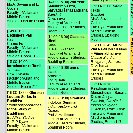
Sanskrit
Meeting Room 2
S
[14:00-15:00]
2nd Year
Ms A. Sovani and L.
A
Sanskrit: Śāstra,
[14:00-15:00]
Vedic
Gethin
S
Sarvadarśanasaṅgraha
Texts
Faculty of Asian and
H
Sanskrit
Sanskrit
Middle Eastern
D
D. Acharya
Ms A. Sovani and L.
Studies, Lecture Room
C
Faculty of Asian and
Gethin
1
F
Middle Eastern Studies,
Faculty of Asian and
M
[14:00-15:30]
Room 117
Middle Eastern
S
Beginners Pali
Studies, Spalding
[14:00-16:00]
Classical
Pali
Room
[
Hindi
Chong Fu
G
Hindi
[15:00-16:45]
MPhil
Faculty of Asian and
T
H. Nell Swanson
2nd Revision classes
Middle Eastern
H
Faculty of Asian and
+ Vijñānabhairava
Studies, Room 118
P
Middle Eastern Studies,
Classical Indian
F
[15:00-16:00]
Spalding Room
Religions, Sanskrit
M
Introduction to Tamil
D. Acharya
[15:00-16:00]
one-off
S
Sanskrit
Faculty of Asian and
class
R
Dr V. D'Avella
Middle Eastern
Sanskrit
Faculty of Asian and
Studies
Kshitij Jain
Middle Eastern
Faculty of Asian and
[17:00-18:30]
Studies, Room 211
Middle Eastern Studies,
Readings in Jain
[16:00-18:00]
Glorisun
Lecture Room 1
Monasticism: Sāgāra
Lecture Series in
Dharmāmṛta
[16:00-18:00]
Graduate
Buddhist
Sanskrit, Classical
Indology Seminar
Studies/Approaches
Indian Religions
Indian History and
to the Study of
D. Acharya with Kshitij
Culture
Buddhism
Faculty of Asian and
Prof J. Mallinson
Buddhist Studies
Middle Eastern
Faculty of Asian and
Dr P. P. Kyaw
Studies, Room 117
Middle Eastern Studies,
Faculty of Asian and
Spalding Room
Middle Eastern