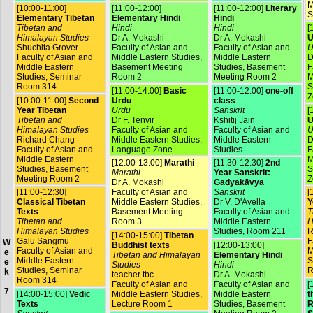
M
[10:00-11:00]
[11:00-12:00]
[11:00-12:00]
Literary
S
Elementary Tibetan
Elementary Hindi
Hindi
Tibetan and
Hindi
Hindi
[
Himalayan Studies
Dr A. Mokashi
Dr A. Mokashi
U
Shuchita Grover
Faculty of Asian and
Faculty of Asian and
U
Faculty of Asian and
Middle Eastern Studies,
Middle Eastern
D
Middle Eastern
Basement Meeting
Studies, Basement
F
Studies, Seminar
Room 2
Meeting Room 2
M
Room 314
S
[11:00-14:00]
Basic
[11:00-12:00]
one-off
Z
[10:00-11:00]
Second
Urdu
class
Year Tibetan
Urdu
Sanskrit
[
Tibetan and
Dr F. Tenvir
Kshitij Jain
U
Himalayan Studies
Faculty of Asian and
Faculty of Asian and
U
Richard Chang
Middle Eastern Studies,
Middle Eastern
D
Faculty of Asian and
Language Zone
Studies
F
Middle Eastern
M
[12:00-13:00]
Marathi
[11:30-12:30]
2nd
Studies, Basement
S
Marathi
Year Sanskrit:
Meeting Room 2
Z
Dr A. Mokashi
Gadyakāvya
[11:00-12:30]
Faculty of Asian and
Sanskrit
[
Classical Tibetan
Middle Eastern Studies,
Dr V. D'Avella
Y
Texts
Basement Meeting
Faculty of Asian and
T
Tibetan and
Room 3
Middle Eastern
H
Himalayan Studies
Studies, Room 211
R
[14:00-15:00]
Tibetan
Galu Sangmu
F
W
Buddhist texts
[12:00-13:00]
Faculty of Asian and
M
e
Tibetan and Himalayan
Elementary Hindi
Middle Eastern
S
e
Studies
Hindi
Studies, Seminar
R
k
teacher tbc
Dr A. Mokashi
Room 314
Faculty of Asian and
Faculty of Asian and
[
7
[14:00-15:00]
Vedic
Middle Eastern Studies,
Middle Eastern
t
Texts
Lecture Room 1
Studies, Basement
R