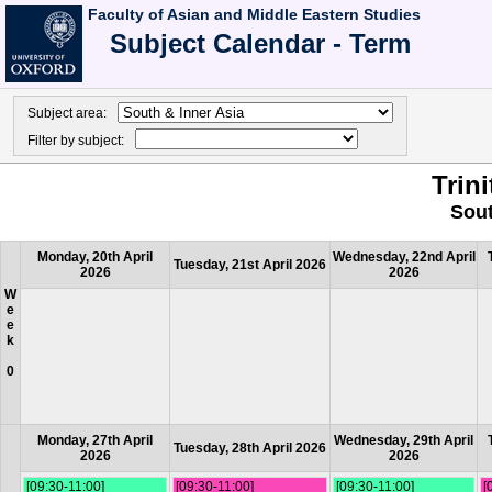
Faculty of Asian and Middle Eastern Studies
Subject Calendar - Term
Subject area:
Filter by subject:
Trin
Sout
Monday, 20th April
Wednesday, 22nd April
Tuesday, 21st April 2026
2026
2026
W
e
e
k
0
Monday, 27th April
Wednesday, 29th April
Tuesday, 28th April 2026
2026
2026
[09:30-11:00]
[09:30-11:00]
[09:30-11:00]
[