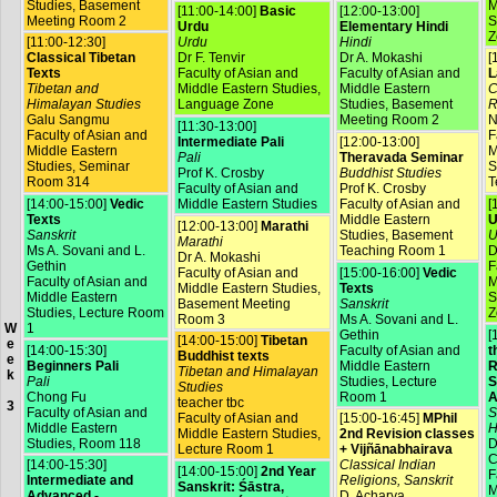
Studies, Basement
M
[11:00-14:00]
Basic
[12:00-13:00]
Meeting Room 2
S
Urdu
Elementary Hindi
Z
[11:00-12:30]
Urdu
Hindi
Classical Tibetan
Dr F. Tenvir
Dr A. Mokashi
[
Texts
Faculty of Asian and
Faculty of Asian and
L
Tibetan and
Middle Eastern Studies,
Middle Eastern
C
Himalayan Studies
Language Zone
Studies, Basement
R
Galu Sangmu
Meeting Room 2
N
[11:30-13:00]
Faculty of Asian and
F
Intermediate Pali
[12:00-13:00]
Middle Eastern
M
Pali
Theravada Seminar
Studies, Seminar
S
Prof K. Crosby
Buddhist Studies
Room 314
T
Faculty of Asian and
Prof K. Crosby
[14:00-15:00]
Vedic
Middle Eastern Studies
Faculty of Asian and
[
Texts
Middle Eastern
U
[12:00-13:00]
Marathi
Sanskrit
Studies, Basement
U
Marathi
Ms A. Sovani and L.
Teaching Room 1
D
Dr A. Mokashi
Gethin
F
Faculty of Asian and
[15:00-16:00]
Vedic
Faculty of Asian and
M
Middle Eastern Studies,
Texts
Middle Eastern
S
Basement Meeting
Sanskrit
Studies, Lecture Room
Z
Room 3
Ms A. Sovani and L.
1
W
Gethin
[
[14:00-15:00]
Tibetan
e
[14:00-15:30]
Faculty of Asian and
t
Buddhist texts
e
Beginners Pali
Middle Eastern
R
Tibetan and Himalayan
k
Pali
Studies, Lecture
S
Studies
Chong Fu
Room 1
A
teacher tbc
3
Faculty of Asian and
S
Faculty of Asian and
[15:00-16:45]
MPhil
Middle Eastern
H
Middle Eastern Studies,
2nd Revision classes
Studies, Room 118
D
Lecture Room 1
+ Vijñānabhairava
C
[14:00-15:30]
Classical Indian
[14:00-15:00]
2nd Year
F
Intermediate and
Religions, Sanskrit
Sanskrit: Śāstra,
M
Advanced -
D. Acharya