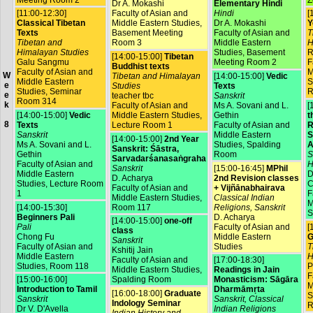
Dr A. Mokashi
Elementary Hindi
[11:00-12:30]
Faculty of Asian and
Hindi
[
Classical Tibetan
Middle Eastern Studies,
Dr A. Mokashi
Y
Texts
Basement Meeting
Faculty of Asian and
T
Tibetan and
Room 3
Middle Eastern
H
Himalayan Studies
Studies, Basement
R
[14:00-15:00]
Tibetan
Galu Sangmu
Meeting Room 2
F
Buddhist texts
Faculty of Asian and
M
W
Tibetan and Himalayan
[14:00-15:00]
Vedic
Middle Eastern
S
e
Studies
Texts
Studies, Seminar
R
e
teacher tbc
Sanskrit
Room 314
k
Faculty of Asian and
Ms A. Sovani and L.
[
[14:00-15:00]
Vedic
Middle Eastern Studies,
Gethin
t
8
Texts
Lecture Room 1
Faculty of Asian and
R
Sanskrit
Middle Eastern
S
[14:00-15:00]
2nd Year
Ms A. Sovani and L.
Studies, Spalding
A
Sanskrit: Śāstra,
Gethin
Room
S
Sarvadarśanasaṅgraha
Faculty of Asian and
H
Sanskrit
[15:00-16:45]
MPhil
Middle Eastern
D
D. Acharya
2nd Revision classes
Studies, Lecture Room
C
Faculty of Asian and
+ Vijñānabhairava
1
F
Middle Eastern Studies,
Classical Indian
M
[14:00-15:30]
Room 117
Religions, Sanskrit
S
Beginners Pali
D. Acharya
[14:00-15:00]
one-off
Pali
Faculty of Asian and
[
class
Chong Fu
Middle Eastern
G
Sanskrit
Faculty of Asian and
Studies
T
Kshitij Jain
Middle Eastern
H
Faculty of Asian and
[17:00-18:30]
Studies, Room 118
P
Middle Eastern Studies,
Readings in Jain
F
[15:00-16:00]
Spalding Room
Monasticism: Sāgāra
M
Introduction to Tamil
Dharmāmṛta
[16:00-18:00]
Graduate
S
Sanskrit
Sanskrit, Classical
Indology Seminar
R
Dr V. D'Avella
Indian Religions
Indian History and