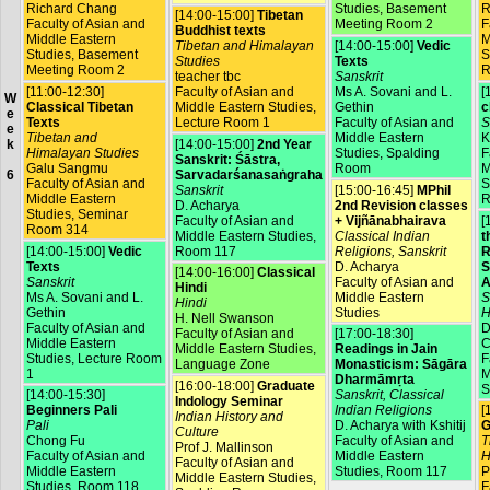
Richard Chang
Studies, Basement
R
[14:00-15:00]
Tibetan
Faculty of Asian and
Meeting Room 2
F
Buddhist texts
Middle Eastern
M
Tibetan and Himalayan
[14:00-15:00]
Vedic
Studies, Basement
S
Studies
Texts
Meeting Room 2
R
teacher tbc
Sanskrit
[11:00-12:30]
Faculty of Asian and
Ms A. Sovani and L.
[
W
Classical Tibetan
Middle Eastern Studies,
Gethin
c
e
Texts
Lecture Room 1
Faculty of Asian and
S
e
Tibetan and
Middle Eastern
K
[14:00-15:00]
2nd Year
k
Himalayan Studies
Studies, Spalding
F
Sanskrit: Śāstra,
Galu Sangmu
Room
M
Sarvadarśanasaṅgraha
6
Faculty of Asian and
S
Sanskrit
[15:00-16:45]
MPhil
Middle Eastern
R
D. Acharya
2nd Revision classes
Studies, Seminar
Faculty of Asian and
+ Vijñānabhairava
[
Room 314
Middle Eastern Studies,
Classical Indian
t
[14:00-15:00]
Vedic
Room 117
Religions, Sanskrit
R
Texts
D. Acharya
S
[14:00-16:00]
Classical
Sanskrit
Faculty of Asian and
A
Hindi
Ms A. Sovani and L.
Middle Eastern
S
Hindi
Gethin
Studies
H
H. Nell Swanson
Faculty of Asian and
D
Faculty of Asian and
[17:00-18:30]
Middle Eastern
C
Middle Eastern Studies,
Readings in Jain
Studies, Lecture Room
F
Language Zone
Monasticism: Sāgāra
1
M
Dharmāmṛta
[16:00-18:00]
Graduate
S
[14:00-15:30]
Sanskrit, Classical
Indology Seminar
Beginners Pali
Indian Religions
[
Indian History and
Pali
D. Acharya with Kshitij
G
Culture
Chong Fu
Faculty of Asian and
T
Prof J. Mallinson
Faculty of Asian and
Middle Eastern
H
Faculty of Asian and
Middle Eastern
Studies, Room 117
P
Middle Eastern Studies,
Studies, Room 118
F