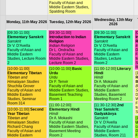
Faculty of Asian and
Middle Eastern Studies,
Spalding Room
Wednesday, 13th May
Monday, 11th May 2026
Tuesday, 12th May 2026
2026
[09:30-11:00]
[09:30-11:00]
[09:30-11:00]
[
Elementary Sanskrit
Introduction to Indian
Elementary Sanskrit
I
Sanskrit
Religion
Sanskrit
R
Dr V. D'Avella
Indian Religion
Dr V. D'Avella
I
Faculty of Asian and
Dr L. Ondračka
Faculty of Asian and
D
Middle Eastern
Faculty of Asian and
Middle Eastern
F
Studies, Lecture Room
Middle Eastern Studies,
Studies, Lecture
M
2
Lecture Room 2
Room 2
S
R
[10:00-11:00]
[10:00-11:00]
Basic
[11:00-12:00]
Literary
Elementary Tibetan
Urdu
Hindi
[
Tibetan and
Urdu
Hindi
R
Himalayan Studies
Dr F. Tenvir
Dr A. Mokashi
B
Shuchita Grover
Faculty of Asian and
Faculty of Asian and
B
Faculty of Asian and
Middle Eastern Studies,
Middle Eastern
S
Middle Eastern
Basement Teaching
Studies, Basement
D
Studies, Seminar
Room 1
Meeting Room 2
W
Room 314
F
[11:00-12:00]
[11:30-12:30]
2nd
M
[10:00-11:00]
Second
Elementary Hindi
Year Sanskrit:
S
Year Tibetan
Hindi
Gadyakāvya
Tibetan and
Dr A. Mokashi
Sanskrit
[
Himalayan Studies
Faculty of Asian and
Dr V. D'Avella
U
Richard Chang
Middle Eastern Studies,
Faculty of Asian and
U
Faculty of Asian and
Basement Meeting
Middle Eastern
D
Middle Eastern
Room 2
Studies, Room 211
F