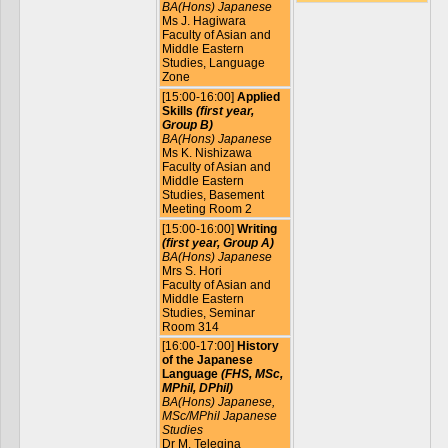
BA(Hons) Japanese
Ms J. Hagiwara
Faculty of Asian and
Middle Eastern
Studies, Language
Zone
[15:00-16:00]
Applied
Skills
(first year,
Group B)
BA(Hons) Japanese
Ms K. Nishizawa
Faculty of Asian and
Middle Eastern
Studies, Basement
Meeting Room 2
[15:00-16:00]
Writing
(first year, Group A)
BA(Hons) Japanese
Mrs S. Hori
Faculty of Asian and
Middle Eastern
Studies, Seminar
Room 314
[16:00-17:00]
History
of the Japanese
Language
(FHS, MSc,
MPhil, DPhil)
BA(Hons) Japanese,
MSc/MPhil Japanese
Studies
Dr M. Telegina