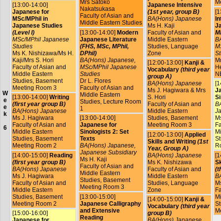
Mrs Satoko
M
[13:00-14:00]
Japanese Intensive
Nakatsukasa
Japanese for
(1st year, group B)
[1
Faculty of Asian and
MSc/MPhil in
BA(Hons) Japanese
In
Middle Eastern Studies
Japanese Studies
Ms H. Kaji
J
(Level I)
[13:00-14:00]
Modern
Faculty of Asian and
MP
MSc/MPhil Japanese
Japanese Literature
Middle Eastern
B
Studies
(FHS, MSc, MPhil,
Studies, Language
M
Ms K. Nishizawa/Ms H.
DPhil)
Zone
St
Kaji/Mrs S. Hori
BA(Hons) Japanese,
Mr
[12:00-13:00]
Kanji &
Faculty of Asian and
MSc/MPhil Japanese
He
Vocabulary
(third year
Middle Eastern
Studies
N
group A)
Studies, Basement
Dr L. Flores
BA(Hons) Japanese
[1
Meeting Room 3
Faculty of Asian and
Ms J. Hagiwara & Mrs
J
W
Middle Eastern
[13:00-14:00]
Writing
S. Hori
Si
e
Studies, Lecture Room
(first year group B)
Faculty of Asian and
BA
e
1
BA(Hons) Japanese
Middle Eastern
Ja
k
Ms J. Hagiwara
[13:00-14:00]
Studies, Basement
Ms
Faculty of Asian and
Japanese for
Meeting Room 3
Fa
6
Middle Eastern
Sinologists 2: Set
Mi
[12:00-13:00]
Applied
Studies, Basement
Texts
St
Skills and Writing
(1st
Meeting Room 2
BA(Hons) Japanese,
R
Year, Group A)
Japanese Subsidiary
[14:00-15:00]
Reading
BA(Hons) Japanese
[1
Ms H. Kaji
(first year group B)
Ms K. Nishizawa
Sk
Faculty of Asian and
BA(Hons) Japanese
Faculty of Asian and
(t
Middle Eastern
Ms J. Hagiwara
Middle Eastern
B
Studies, Basement
Faculty of Asian and
Studies, Language
Ms
Meeting Room 3
Middle Eastern
Zone
Fa
Studies, Basement
[13:00-15:00]
Mi
[14:00-15:00]
Kanji &
Meeting Room 2
Japanese Calligraphy
St
Vocabulary
(third year
and Extensive
M
[15:00-16:00]
group B)
Reading
Japanese for
BA(Hons) Japanese