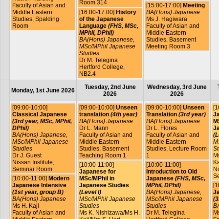
Room 314
Faculty of Asian and
[15:00-17:00]
Meeting
Middle Eastern
[16:00-17:00]
History
BA(Hons) Japanese
Studies, Spalding
of the Japanese
Ms J. Hagiwara
Room
Language
(FHS, MSc,
Faculty of Asian and
MPhil, DPhil)
Middle Eastern
BA(Hons) Japanese,
Studies, Basement
MSc/MPhil Japanese
Meeting Room 3
Studies
Dr M. Telegina
Hertford College,
NB2.4
Tuesday, 2nd June
Wednesday, 3rd June
Monday, 1st June 2026
2026
2026
[09:00-10:00]
[09:00-10:00]
Unseen
[09:00-10:00]
Unseen
[1
Classical Japanese
translation
(4th year)
Translation
(3rd year)
J
(3rd year, MSc, MPhil,
BA(Hons) Japanese
BA(Hons) Japanese
MS
DPhil)
Dr L. Mann
Dr L. Flores
J
BA(Hons) Japanese,
Faculty of Asian and
Faculty of Asian and
(L
MSc/MPhil Japanese
Middle Eastern
Middle Eastern
M
Studies
Studies, Basement
Studies, Lecture Room
St
Dr J. Guest
Teaching Room 1
1
Ms
Nissan Institute,
Ka
[10:00-11:00]
[10:00-11:00]
Seminar Room
Ni
Japanese for
Introduction to Old
S
[10:00-11:00]
Modern
MSc/MPhil in
Japanese
(FHS, MSc,
Japanese Intensive
Japanese Studies
MPhil, DPhil)
[1
(1st year, group B)
(Level I)
BA(Hons) Japanese,
J
BA(Hons) Japanese
MSc/MPhil Japanese
MSc/MPhil Japanese
(3
Ms H. Kaji
Studies
Studies
B
Faculty of Asian and
Ms K. Nishizawa/Ms H.
Dr M. Telegina
Ms