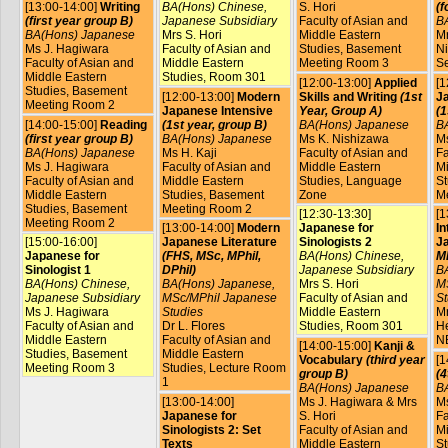
[13:00-14:00]
Writing
BA(Hons) Chinese,
S. Hori
(f
(first year group B)
Japanese Subsidiary
Faculty of Asian and
B
BA(Hons) Japanese
Mrs S. Hori
Middle Eastern
Mr
Ms J. Hagiwara
Faculty of Asian and
Studies, Basement
Ni
Faculty of Asian and
Middle Eastern
Meeting Room 3
S
Middle Eastern
Studies, Room 301
[12:00-13:00]
Applied
[1
Studies, Basement
[12:00-13:00]
Modern
Skills and Writing
(1st
Ja
Meeting Room 2
Japanese Intensive
Year, Group A)
(1
[14:00-15:00]
Reading
(1st year, group B)
BA(Hons) Japanese
B
(first year group B)
BA(Hons) Japanese
Ms K. Nishizawa
Ms
BA(Hons) Japanese
Ms H. Kaji
Faculty of Asian and
Fa
Ms J. Hagiwara
Faculty of Asian and
Middle Eastern
Mi
Faculty of Asian and
Middle Eastern
Studies, Language
St
Middle Eastern
Studies, Basement
Zone
M
Studies, Basement
Meeting Room 2
[12:30-13:30]
[1
Meeting Room 2
[13:00-14:00]
Modern
Japanese for
In
[15:00-16:00]
Japanese Literature
Sinologists 2
J
Japanese for
(FHS, MSc, MPhil,
BA(Hons) Chinese,
MP
Sinologist 1
DPhil)
Japanese Subsidiary
B
BA(Hons) Chinese,
BA(Hons) Japanese,
Mrs S. Hori
M
Japanese Subsidiary
MSc/MPhil Japanese
Faculty of Asian and
St
Ms J. Hagiwara
Studies
Middle Eastern
Mr
Faculty of Asian and
Dr L. Flores
Studies, Room 301
He
Middle Eastern
Faculty of Asian and
N
[14:00-15:00]
Kanji &
Studies, Basement
Middle Eastern
Vocabulary
(third year
[1
Meeting Room 3
Studies, Lecture Room
group B)
(4
1
BA(Hons) Japanese
B
[13:00-14:00]
Ms J. Hagiwara & Mrs
Ms
Japanese for
S. Hori
Fa
Sinologists 2: Set
Faculty of Asian and
Mi
Texts
Middle Eastern
St