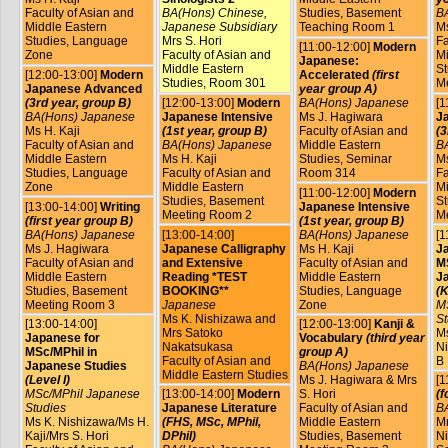
Faculty of Asian and
BA(Hons) Chinese,
Studies, Basement
B
Middle Eastern
Japanese Subsidiary
Teaching Room 1
Ms
Studies, Language
Mrs S. Hori
Fa
[11:00-12:00]
Modern
Zone
Faculty of Asian and
Mi
Japanese:
Middle Eastern
St
[12:00-13:00]
Modern
Accelerated
(first
Studies, Room 301
M
Japanese Advanced
year group A)
(3rd year, group B)
[12:00-13:00]
Modern
BA(Hons) Japanese
[1
BA(Hons) Japanese
Japanese Intensive
Ms J. Hagiwara
J
Ms H. Kaji
(1st year, group B)
Faculty of Asian and
(3
Faculty of Asian and
BA(Hons) Japanese
Middle Eastern
B
Middle Eastern
Ms H. Kaji
Studies, Seminar
Ms
Studies, Language
Faculty of Asian and
Room 314
Fa
Zone
Middle Eastern
Mi
[11:00-12:00]
Modern
Studies, Basement
St
[13:00-14:00]
Writing
Japanese Intensive
Meeting Room 2
M
(first year group B)
(1st year, group B)
BA(Hons) Japanese
[13:00-14:00]
BA(Hons) Japanese
[1
Ms J. Hagiwara
Japanese Calligraphy
Ms H. Kaji
J
Faculty of Asian and
and Extensive
Faculty of Asian and
MS
Middle Eastern
Reading *TEST
Middle Eastern
J
Studies, Basement
BOOKING**
Studies, Language
(K
Meeting Room 3
Japanese
Zone
M
Ms K. Nishizawa and
St
[13:00-14:00]
[12:00-13:00]
Kanji &
Mrs Satoko
Ms
Japanese for
Vocabulary
(third year
Nakatsukasa
Ni
MSc/MPhil in
group A)
Faculty of Asian and
B
Japanese Studies
BA(Hons) Japanese
Middle Eastern Studies
(Level I)
Ms J. Hagiwara & Mrs
[1
MSc/MPhil Japanese
[13:00-14:00]
Modern
S. Hori
(f
Studies
Japanese Literature
Faculty of Asian and
B
Ms K. Nishizawa/Ms H.
(FHS, MSc, MPhil,
Middle Eastern
Mr
Kaji/Mrs S. Hori
DPhil)
Studies, Basement
Ni