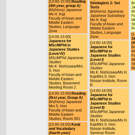
[14:00-15:00]
Reading
Sinologists 2: Set
BA
(4th year, group A)
Texts
Ja
BA(Hons) Japanese
BA(Hons) Japanese,
Ms
Ms H. Kaji
Japanese Subsidiary
Fa
Faculty of Asian and
Ms H. Kaji
Mi
Middle Eastern
Faculty of Asian and
St
Studies, Language
Middle Eastern
R
Zone
Studies, Language
[1
[14:00-15:00]
Zone
Sk
Japanese for
[14:00-16:00]
(t
MSc/MPhil in
Japanese for
B
Japanese Studies
MSc/MPhil in
Ms
(Level IV)
Japanese Studies
Fa
MSc/MPhil Japanese
(Level I)
Mi
Studies
MSc/MPhil Japanese
St
Ms K. Nishizawa/Mrs
Studies
M
S. Hori
Ms K. Nishizawa/Ms H.
Faculty of Asian and
Kaji/Mrs S. Hori
Middle Eastern
Nissan Institute, Room
Studies, Basement
B
Meeting Room 2
[14:00-16:00]
[14:00-15:00]
Reading
Japanese for
(first year, Group A)
MSc/MPhil in
BA(Hons) Japanese
Japanese Studies
Mrs S. Hori
(Level II)
Faculty of Asian and
MSc/MPhil Japanese
Middle Eastern
Studies
Studies, Room 301
Ms K. Nishizawa/Ms H.
[15:00-16:00]
Kanji
Kaji/Mrs S. Hori
and Vocabulary
Nissan Institute,
(fourth year)
Seminar Room