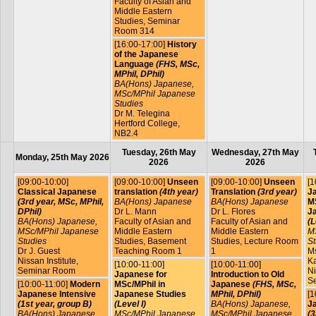
Faculty of Asian and
Middle Eastern
Studies, Seminar
Room 314
[16:00-17:00]
History
of the Japanese
Language
(FHS, MSc,
MPhil, DPhil)
BA(Hons) Japanese,
MSc/MPhil Japanese
Studies
Dr M. Telegina
Hertford College,
NB2.4
Tuesday, 26th May
Wednesday, 27th May
Monday, 25th May 2026
2026
2026
[09:00-10:00]
[09:00-10:00]
Unseen
[09:00-10:00]
Unseen
[1
Classical Japanese
translation
(4th year)
Translation
(3rd year)
J
(3rd year, MSc, MPhil,
BA(Hons) Japanese
BA(Hons) Japanese
MS
DPhil)
Dr L. Mann
Dr L. Flores
J
BA(Hons) Japanese,
Faculty of Asian and
Faculty of Asian and
(L
MSc/MPhil Japanese
Middle Eastern
Middle Eastern
M
Studies
Studies, Basement
Studies, Lecture Room
St
Dr J. Guest
Teaching Room 1
1
Ms
Nissan Institute,
Ka
[10:00-11:00]
[10:00-11:00]
Seminar Room
Ni
Japanese for
Introduction to Old
S
[10:00-11:00]
Modern
MSc/MPhil in
Japanese
(FHS, MSc,
Japanese Intensive
Japanese Studies
MPhil, DPhil)
[1
(1st year, group B)
(Level I)
BA(Hons) Japanese,
J
BA(Hons) Japanese
MSc/MPhil Japanese
MSc/MPhil Japanese
(3