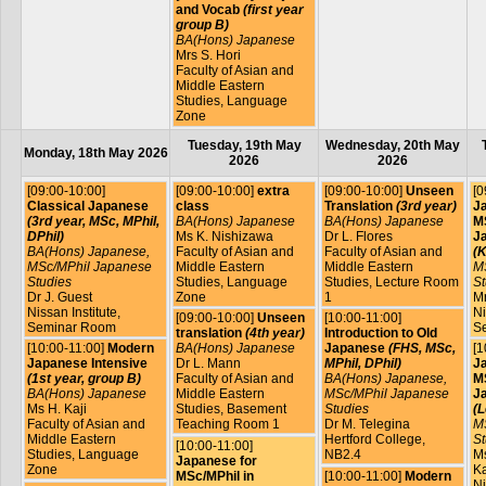
and Vocab
(first year
group B)
BA(Hons) Japanese
Mrs S. Hori
Faculty of Asian and
Middle Eastern
Studies, Language
Zone
Tuesday, 19th May
Wednesday, 20th May
Monday, 18th May 2026
2026
2026
[09:00-10:00]
[09:00-10:00]
extra
[09:00-10:00]
Unseen
[0
Classical Japanese
class
Translation
(3rd year)
J
(3rd year, MSc, MPhil,
BA(Hons) Japanese
BA(Hons) Japanese
MS
DPhil)
Ms K. Nishizawa
Dr L. Flores
J
BA(Hons) Japanese,
Faculty of Asian and
Faculty of Asian and
(K
MSc/MPhil Japanese
Middle Eastern
Middle Eastern
M
Studies
Studies, Language
Studies, Lecture Room
St
Dr J. Guest
Zone
1
Mr
Nissan Institute,
Ni
[09:00-10:00]
Unseen
[10:00-11:00]
Seminar Room
S
translation
(4th year)
Introduction to Old
[10:00-11:00]
Modern
BA(Hons) Japanese
Japanese
(FHS, MSc,
[1
Japanese Intensive
Dr L. Mann
MPhil, DPhil)
J
(1st year, group B)
Faculty of Asian and
BA(Hons) Japanese,
MS
BA(Hons) Japanese
Middle Eastern
MSc/MPhil Japanese
J
Ms H. Kaji
Studies, Basement
Studies
(L
Faculty of Asian and
Teaching Room 1
Dr M. Telegina
M
Middle Eastern
Hertford College,
St
[10:00-11:00]
Studies, Language
NB2.4
Ms
Japanese for
Zone
Ka
MSc/MPhil in
[10:00-11:00]
Modern
Ni