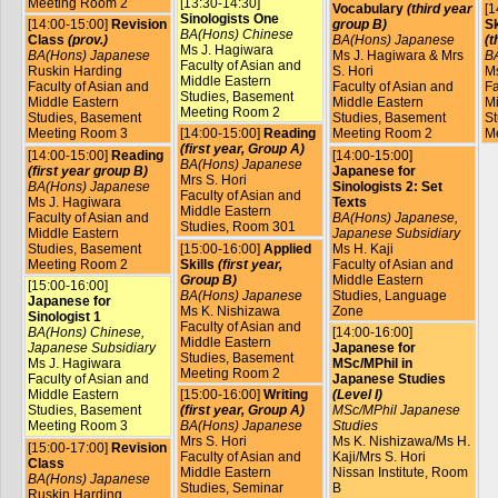
Meeting Room 2
[13:30-14:30]
Vocabulary
(third year
[1
Sinologists One
[14:00-15:00]
Revision
group B)
Sk
BA(Hons) Chinese
Class
(prov.)
BA(Hons) Japanese
(t
Ms J. Hagiwara
BA(Hons) Japanese
Ms J. Hagiwara & Mrs
B
Faculty of Asian and
Ruskin Harding
S. Hori
Ms
Middle Eastern
Faculty of Asian and
Faculty of Asian and
Fa
Studies, Basement
Middle Eastern
Middle Eastern
Mi
Meeting Room 2
Studies, Basement
Studies, Basement
St
Meeting Room 3
[14:00-15:00]
Reading
Meeting Room 2
M
(first year, Group A)
[14:00-15:00]
Reading
[14:00-15:00]
BA(Hons) Japanese
(first year group B)
Japanese for
Mrs S. Hori
BA(Hons) Japanese
Sinologists 2: Set
Faculty of Asian and
Ms J. Hagiwara
Texts
Middle Eastern
Faculty of Asian and
BA(Hons) Japanese,
Studies, Room 301
Middle Eastern
Japanese Subsidiary
Studies, Basement
[15:00-16:00]
Applied
Ms H. Kaji
Meeting Room 2
Skills
(first year,
Faculty of Asian and
Group B)
Middle Eastern
[15:00-16:00]
BA(Hons) Japanese
Studies, Language
Japanese for
Ms K. Nishizawa
Zone
Sinologist 1
Faculty of Asian and
BA(Hons) Chinese,
[14:00-16:00]
Middle Eastern
Japanese Subsidiary
Japanese for
Studies, Basement
Ms J. Hagiwara
MSc/MPhil in
Meeting Room 2
Faculty of Asian and
Japanese Studies
Middle Eastern
[15:00-16:00]
Writing
(Level I)
Studies, Basement
(first year, Group A)
MSc/MPhil Japanese
Meeting Room 3
BA(Hons) Japanese
Studies
Mrs S. Hori
Ms K. Nishizawa/Ms H.
[15:00-17:00]
Revision
Faculty of Asian and
Kaji/Mrs S. Hori
Class
Middle Eastern
Nissan Institute, Room
BA(Hons) Japanese
Studies, Seminar
B
Ruskin Harding