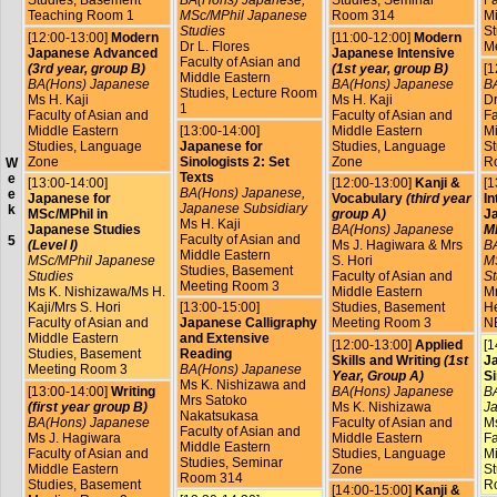
Teaching Room 1
MSc/MPhil Japanese
Room 314
Mi
Studies
St
[12:00-13:00]
Modern
[11:00-12:00]
Modern
Dr L. Flores
M
Japanese Advanced
Japanese Intensive
Faculty of Asian and
(3rd year, group B)
(1st year, group B)
[1
Middle Eastern
BA(Hons) Japanese
BA(Hons) Japanese
B
Studies, Lecture Room
Ms H. Kaji
Ms H. Kaji
Dr
1
Faculty of Asian and
Faculty of Asian and
Fa
Middle Eastern
[13:00-14:00]
Middle Eastern
Mi
Studies, Language
Japanese for
Studies, Language
St
Zone
Sinologists 2: Set
Zone
R
W
Texts
e
[13:00-14:00]
[12:00-13:00]
Kanji &
[1
BA(Hons) Japanese,
e
Japanese for
Vocabulary
(third year
In
Japanese Subsidiary
k
MSc/MPhil in
group A)
J
Ms H. Kaji
Japanese Studies
BA(Hons) Japanese
MP
Faculty of Asian and
5
(Level I)
Ms J. Hagiwara & Mrs
B
Middle Eastern
MSc/MPhil Japanese
S. Hori
M
Studies, Basement
Studies
Faculty of Asian and
St
Meeting Room 3
Ms K. Nishizawa/Ms H.
Middle Eastern
Mr
Kaji/Mrs S. Hori
[13:00-15:00]
Studies, Basement
He
Faculty of Asian and
Japanese Calligraphy
Meeting Room 3
N
Middle Eastern
and Extensive
[12:00-13:00]
Applied
[1
Studies, Basement
Reading
Skills and Writing
(1st
J
Meeting Room 3
BA(Hons) Japanese
Year, Group A)
Si
Ms K. Nishizawa and
[13:00-14:00]
Writing
BA(Hons) Japanese
BA
Mrs Satoko
(first year group B)
Ms K. Nishizawa
Ja
Nakatsukasa
BA(Hons) Japanese
Faculty of Asian and
Ms
Faculty of Asian and
Ms J. Hagiwara
Middle Eastern
Fa
Middle Eastern
Faculty of Asian and
Studies, Language
Mi
Studies, Seminar
Middle Eastern
Zone
St
Room 314
Studies, Basement
R
[14:00-15:00]
Kanji &