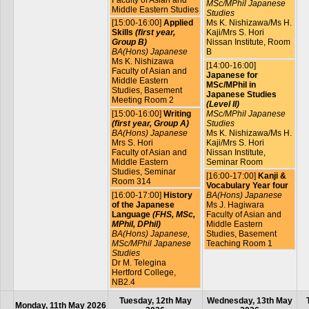
MSc/MPhil Japanese
Middle Eastern Studies
Studies
[15:00-16:00]
Applied
Ms K. Nishizawa/Ms H.
Skills
(first year,
Kaji/Mrs S. Hori
Group B)
Nissan Institute, Room
BA(Hons) Japanese
B
Ms K. Nishizawa
[14:00-16:00]
Faculty of Asian and
Japanese for
Middle Eastern
MSc/MPhil in
Studies, Basement
Japanese Studies
Meeting Room 2
(Level II)
[15:00-16:00]
Writing
MSc/MPhil Japanese
(first year, Group A)
Studies
BA(Hons) Japanese
Ms K. Nishizawa/Ms H.
Mrs S. Hori
Kaji/Mrs S. Hori
Faculty of Asian and
Nissan Institute,
Middle Eastern
Seminar Room
Studies, Seminar
[16:00-17:00]
Kanji &
Room 314
Vocabulary Year four
[16:00-17:00]
History
BA(Hons) Japanese
of the Japanese
Ms J. Hagiwara
Language
(FHS, MSc,
Faculty of Asian and
MPhil, DPhil)
Middle Eastern
BA(Hons) Japanese,
Studies, Basement
MSc/MPhil Japanese
Teaching Room 1
Studies
Dr M. Telegina
Hertford College,
NB2.4
Tuesday, 12th May
Wednesday, 13th May
Monday, 11th May 2026