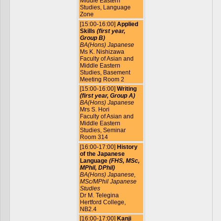
Middle Eastern
Studies, Language
Zone
[15:00-16:00]
Applied
Skills
(first year,
Group B)
BA(Hons) Japanese
Ms K. Nishizawa
Faculty of Asian and
Middle Eastern
Studies, Basement
Meeting Room 2
[15:00-16:00]
Writing
(first year, Group A)
BA(Hons) Japanese
Mrs S. Hori
Faculty of Asian and
Middle Eastern
Studies, Seminar
Room 314
[16:00-17:00]
History
of the Japanese
Language
(FHS, MSc,
MPhil, DPhil)
BA(Hons) Japanese,
MSc/MPhil Japanese
Studies
Dr M. Telegina
Hertford College,
NB2.4
[16:00-17:00]
Kanji