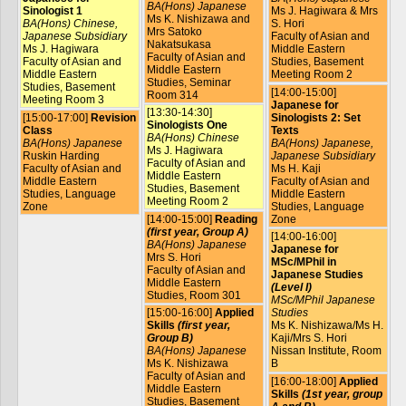
BA(Hons) Japanese
Sinologist 1
Ms J. Hagiwara & Mrs
Ms K. Nishizawa and
BA(Hons) Chinese,
S. Hori
Mrs Satoko
Japanese Subsidiary
Faculty of Asian and
Nakatsukasa
Ms J. Hagiwara
Middle Eastern
Faculty of Asian and
Faculty of Asian and
Studies, Basement
Middle Eastern
Middle Eastern
Meeting Room 2
Studies, Seminar
Studies, Basement
[14:00-15:00]
Room 314
Meeting Room 3
Japanese for
[13:30-14:30]
[15:00-17:00]
Revision
Sinologists 2: Set
Sinologists One
Class
Texts
BA(Hons) Chinese
BA(Hons) Japanese
BA(Hons) Japanese,
Ms J. Hagiwara
Ruskin Harding
Japanese Subsidiary
Faculty of Asian and
Faculty of Asian and
Ms H. Kaji
Middle Eastern
Middle Eastern
Faculty of Asian and
Studies, Basement
Studies, Language
Middle Eastern
Meeting Room 2
Zone
Studies, Language
[14:00-15:00]
Reading
Zone
(first year, Group A)
[14:00-16:00]
BA(Hons) Japanese
Japanese for
Mrs S. Hori
MSc/MPhil in
Faculty of Asian and
Japanese Studies
Middle Eastern
(Level I)
Studies, Room 301
MSc/MPhil Japanese
[15:00-16:00]
Applied
Studies
Skills
(first year,
Ms K. Nishizawa/Ms H.
Group B)
Kaji/Mrs S. Hori
BA(Hons) Japanese
Nissan Institute, Room
Ms K. Nishizawa
B
Faculty of Asian and
[16:00-18:00]
Applied
Middle Eastern
Skills
(1st year, group
Studies, Basement