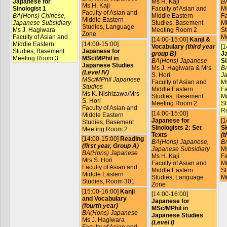
Japanese for
Ms H. Kaji
B
Ms H. Kaji
Sinologist 1
Faculty of Asian and
Ms
Faculty of Asian and
BA(Hons) Chinese,
Middle Eastern
Fa
Middle Eastern
Japanese Subsidiary
Studies, Basement
Mi
Studies, Language
Ms J. Hagiwara
Meeting Room 2
St
Zone
Faculty of Asian and
M
[14:00-15:00]
Kanji &
Middle Eastern
[14:00-15:00]
Vocabulary
(third year
[1
Studies, Basement
Japanese for
group B)
J
Meeting Room 3
MSc/MPhil in
BA(Hons) Japanese
Si
Japanese Studies
Ms J. Hagiwara & Mrs
BA
(Level IV)
S. Hori
Ja
MSc/MPhil Japanese
Faculty of Asian and
Ms
Studies
Middle Eastern
Fa
Ms K. Nishizawa/Mrs
Studies, Basement
Mi
S. Hori
Meeting Room 2
St
Faculty of Asian and
R
[14:00-15:00]
Middle Eastern
Japanese for
[1
Studies, Basement
Sinologists 2: Set
Sk
Meeting Room 2
Texts
(t
[14:00-15:00]
Reading
BA(Hons) Japanese,
B
(first year, Group A)
Japanese Subsidiary
Ms
BA(Hons) Japanese
Ms H. Kaji
Fa
Mrs S. Hori
Faculty of Asian and
Mi
Faculty of Asian and
Middle Eastern
St
Middle Eastern
Studies, Language
M
Studies, Room 301
Zone
[15:00-16:00]
Kanji
[14:00-16:00]
and Vocabulary
Japanese for
(fourth year)
MSc/MPhil in
BA(Hons) Japanese
Japanese Studies
Ms J. Hagiwara
(Level I)
Faculty of Asian and