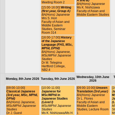
A and B)
Meeting Room 2
BA(Hons) Japanese
[15:00-16:00]
Writing
Ms K. Nishizawa
(first year, Group A)
Faculty of Asian and
BA(Hons) Japanese
Middle Eastern Studies
Mrs S. Hori
Faculty of Asian and
Middle Eastern
Studies, Seminar
Room 314
[16:00-17:00]
History
of the Japanese
Language
(FHS, MSc,
MPhil, DPhil)
BA(Hons) Japanese,
MSc/MPhil Japanese
Studies
Dr M. Telegina
Hertford College,
NB2.4
Wednesday, 10th June
T
Monday, 8th June 2026
Tuesday, 9th June 2026
2026
[09:00-10:00]
[10:00-11:00]
[09:00-10:00]
Unseen
[1
Classical Japanese
Japanese for
Translation
(3rd year)
J
(3rd year, MSc, MPhil,
MSc/MPhil in
BA(Hons) Japanese
MS
DPhil)
Japanese Studies
Dr L. Flores
J
BA(Hons) Japanese,
(Level I)
Faculty of Asian and
(L
MSc/MPhil Japanese
MSc/MPhil Japanese
Middle Eastern
M
Studies
Studies
Studies, Lecture Room
St
Dr J. Guest
Ms K. Nishizawa/Ms H.
1
Ms