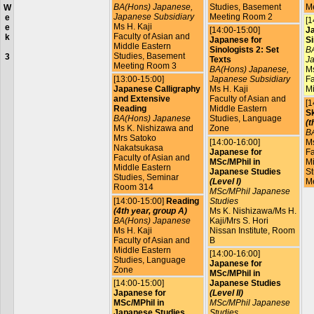
BA(Hons) Japanese,
Studies, Basement
M
W
Japanese Subsidiary
Meeting Room 2
e
[1
Ms H. Kaji
e
[14:00-15:00]
J
Faculty of Asian and
k
Japanese for
Si
Middle Eastern
Sinologists 2: Set
BA
Studies, Basement
3
Texts
Ja
Meeting Room 3
BA(Hons) Japanese,
Ms
[13:00-15:00]
Japanese Subsidiary
Fa
Japanese Calligraphy
Ms H. Kaji
Mi
and Extensive
Faculty of Asian and
[1
Reading
Middle Eastern
Sk
BA(Hons) Japanese
Studies, Language
(t
Ms K. Nishizawa and
Zone
B
Mrs Satoko
[14:00-16:00]
Ms
Nakatsukasa
Japanese for
Fa
Faculty of Asian and
MSc/MPhil in
Mi
Middle Eastern
Japanese Studies
St
Studies, Seminar
(Level I)
M
Room 314
MSc/MPhil Japanese
[14:00-15:00]
Reading
Studies
(4th year, group A)
Ms K. Nishizawa/Ms H.
BA(Hons) Japanese
Kaji/Mrs S. Hori
Ms H. Kaji
Nissan Institute, Room
Faculty of Asian and
B
Middle Eastern
[14:00-16:00]
Studies, Language
Japanese for
Zone
MSc/MPhil in
[14:00-15:00]
Japanese Studies
Japanese for
(Level II)
MSc/MPhil in
MSc/MPhil Japanese
Japanese Studies
Studies