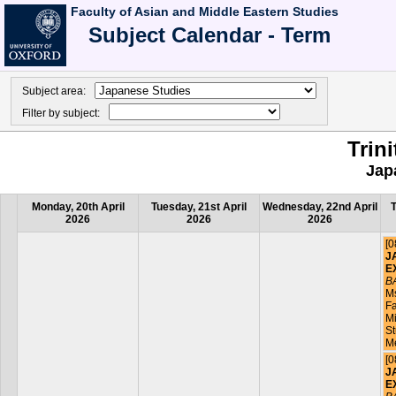
Faculty of Asian and Middle Eastern Studies
Subject Calendar - Term
Subject area:
Filter by subject:
Trin
Jap
Monday, 20th April
Tuesday, 21st April
Wednesday, 22nd April
T
2026
2026
2026
[0
J
E
B
M
Fa
Mi
St
M
[0
J
E