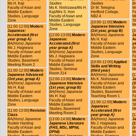
Ms H. Kaji
Studies
Studies
B
Faculty of Asian and
Ms K. Nishizawa/Ms H.
Dr M. Telegina
Ms
Middle Eastern
Kaji/Mrs S. Hori
Hertford College,
Fa
Studies, Language
Faculty of Asian and
NB2.4
Mi
Zone
Middle Eastern
St
[10:00-11:00]
Modern
Studies, Language
M
[11:00-12:00]
Modern
Japanese Intensive
Zone
Japanese:
(1st year, group B)
[1
Accelerated
(first
[12:00-13:00]
Modern
BA(Hons) Japanese
J
year group A)
Japanese:
Ms H. Kaji
A
BA(Hons) Japanese
Accelerated
(first
Faculty of Asian and
ye
Ms J. Hagiwara
year group A)
Middle Eastern
B
Faculty of Asian and
BA(Hons) Japanese
Studies, Language
Ms
Middle Eastern
Ms J. Hagiwara
Zone
Fa
Studies, Basement
Faculty of Asian and
Mi
[10:00-12:00]
Applied
Meeting Room 2
Middle Eastern
St
Skills and Writing
Studies, Seminar
M
[11:00-12:00]
Modern
(third year)
Room 314
Japanese Advanced
BA(Hons) Japanese
[1
(3rd year, group A)
[12:00-13:00]
Modern
Ms K. Nishizawa
J
BA(Hons) Japanese
Japanese Intensive
Faculty of Asian and
(3
Ms H. Kaji
(1st year, group B)
Middle Eastern
B
Faculty of Asian and
BA(Hons) Japanese
Studies, Basement
Ms
Middle Eastern
Ms H. Kaji
Teaching Room 1
Fa
Studies, Language
Faculty of Asian and
Mi
[11:00-12:00]
Modern
Zone
Middle Eastern
St
Japanese:
Studies, Basement
M
[11:00-13:00]
Revision
Accelerated
(first
Meeting Room 2
Class
year group A)
[1
BA(Hons) Japanese
[13:00-14:00]
Modern
BA(Hons) Japanese
Ja
Ruskin Harding
Japanese Literature
Ms J. Hagiwara
(1
Faculty of Asian and
(FHS, MSc, MPhil,
Faculty of Asian and
B
Middle Eastern
DPhil)
Middle Eastern
Ms
Studies, Basement
BA(Hons) Japanese,
Studies, Seminar
Fa