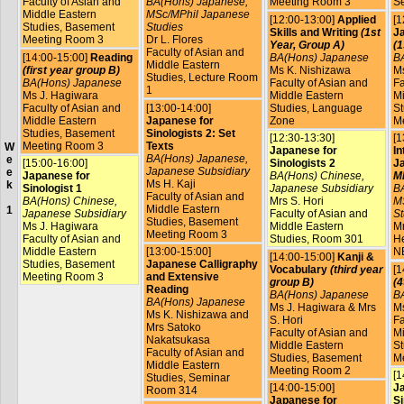
Faculty of Asian and
BA(Hons) Japanese,
Meeting Room 3
S
Middle Eastern
MSc/MPhil Japanese
[12:00-13:00]
Applied
[1
Studies, Basement
Studies
Skills and Writing
(1st
Ja
Meeting Room 3
Dr L. Flores
Year, Group A)
(1
Faculty of Asian and
[14:00-15:00]
Reading
BA(Hons) Japanese
B
Middle Eastern
(first year group B)
Ms K. Nishizawa
Ms
Studies, Lecture Room
BA(Hons) Japanese
Faculty of Asian and
Fa
1
Ms J. Hagiwara
Middle Eastern
Mi
Faculty of Asian and
[13:00-14:00]
Studies, Language
St
Middle Eastern
Japanese for
Zone
M
Studies, Basement
Sinologists 2: Set
[12:30-13:30]
[1
Meeting Room 3
Texts
W
Japanese for
In
BA(Hons) Japanese,
e
[15:00-16:00]
Sinologists 2
J
Japanese Subsidiary
e
Japanese for
BA(Hons) Chinese,
MP
Ms H. Kaji
k
Sinologist 1
Japanese Subsidiary
B
Faculty of Asian and
BA(Hons) Chinese,
Mrs S. Hori
M
Middle Eastern
1
Japanese Subsidiary
Faculty of Asian and
St
Studies, Basement
Ms J. Hagiwara
Middle Eastern
Mr
Meeting Room 3
Faculty of Asian and
Studies, Room 301
He
Middle Eastern
[13:00-15:00]
N
[14:00-15:00]
Kanji &
Studies, Basement
Japanese Calligraphy
Vocabulary
(third year
[1
Meeting Room 3
and Extensive
group B)
(4
Reading
BA(Hons) Japanese
B
BA(Hons) Japanese
Ms J. Hagiwara & Mrs
Ms
Ms K. Nishizawa and
S. Hori
Fa
Mrs Satoko
Faculty of Asian and
Mi
Nakatsukasa
Middle Eastern
St
Faculty of Asian and
Studies, Basement
M
Middle Eastern
Meeting Room 2
[1
Studies, Seminar
[14:00-15:00]
J
Room 314
Japanese for
Si