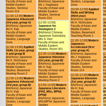
Faculty of Asian and
BA(Hons) Japanese
Studies, Language
Ms
Middle Eastern
Ms J. Hagiwara
Zone
Fa
Studies, Seminar
Faculty of Asian and
Mi
[10:00-12:00]
Applied
Room 314
Middle Eastern
St
Skills and Writing
Studies, Seminar
M
[11:00-12:00]
Modern
(third year)
Room 314
Japanese Advanced
BA(Hons) Japanese
[1
(3rd year, group A)
[12:00-13:00]
Ms K. Nishizawa
J
BA(Hons) Japanese
Japanese for
Faculty of Asian and
A
Ms H. Kaji
Sinologists 2
Middle Eastern
ye
Faculty of Asian and
BA(Hons) Chinese,
Studies, Basement
B
Middle Eastern
Japanese Subsidiary
Teaching Room 1
Ms
Studies, Language
Mrs S. Hori
Fa
[11:00-12:00]
Modern
Zone
Faculty of Asian and
Mi
Japanese:
Middle Eastern
St
[11:00-13:00]
Applied
Accelerated
(first
Studies, Room 301
M
Skills 1st year, group
year group A)
A and group B
[12:00-13:00]
Modern
BA(Hons) Japanese
[1
BA(Hons) Japanese
Japanese Intensive
Ms J. Hagiwara
J
Ms K. Nishizawa
(1st year, group B)
Faculty of Asian and
(3
Faculty of Asian and
BA(Hons) Japanese
Middle Eastern
B
Middle Eastern
Ms H. Kaji
Studies, Seminar
Ms
Studies, Basement
Faculty of Asian and
Room 314
Fa
Meeting Room 2
Middle Eastern
Mi
[11:00-12:00]
Modern
Studies, Basement
St
[12:00-13:00]
Modern
Japanese Intensive
Meeting Room 2
M
Japanese Advanced
(1st year, group B)
(3rd year, group B)
[13:00-14:00]
Modern
BA(Hons) Japanese
[1
BA(Hons) Japanese
Japanese Literature
Ms H. Kaji
J
Ms H. Kaji
(FHS, MSc, MPhil,
Faculty of Asian and
MS
Faculty of Asian and
DPhil)
Middle Eastern
J
Middle Eastern
BA(Hons) Japanese,
Studies, Language
(K
Studies, Language
MSc/MPhil Japanese
Zone
M
Zone
Studies
St