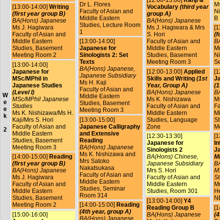
[12:00-13:00]
Kanji &
Dr L. Flores
Ms
[13:00-14:00]
Writing
Vocabulary
(third year
Faculty of Asian and
Ni
(first year group B)
group A)
Middle Eastern
B
BA(Hons) Japanese
BA(Hons) Japanese
Studies, Lecture Room
Ms J. Hagiwara
Ms J. Hagiwara & Mrs
[1
1
Faculty of Asian and
S. Hori
(f
Middle Eastern
[13:00-14:00]
Faculty of Asian and
B
Studies, Basement
Japanese for
Middle Eastern
Mr
Meeting Room 2
Sinologists 2: Set
Studies, Basement
Ni
Texts
Meeting Room 3
S
[13:00-14:00]
BA(Hons) Japanese,
Japanese for
[12:00-13:00]
Applied
[1
Japanese Subsidiary
MSc/MPhil in
Skills and Writing
(1st
Ja
Ms H. Kaji
Japanese Studies
Year, Group A)
(1
Faculty of Asian and
(Level I)
BA(Hons) Japanese
B
W
Middle Eastern
MSc/MPhil Japanese
Ms K. Nishizawa
Ms
e
Studies, Basement
Studies
Faculty of Asian and
Fa
e
Meeting Room 3
Ms K. Nishizawa/Ms H.
Middle Eastern
Mi
k
Kaji/Mrs S. Hori
[13:00-15:00]
Studies, Language
St
Faculty of Asian and
Japanese Calligraphy
Zone
M
2
Middle Eastern
and Extensive
[12:30-13:30]
[1
Studies, Basement
Reading
Japanese for
In
Meeting Room 3
BA(Hons) Japanese
Sinologists 2
J
Ms K. Nishizawa and
[14:00-15:00]
Reading
BA(Hons) Chinese,
MP
Mrs Satoko
(first year group B)
Japanese Subsidiary
B
Nakatsukasa
BA(Hons) Japanese
Mrs S. Hori
M
Faculty of Asian and
Ms J. Hagiwara
Faculty of Asian and
St
Middle Eastern
Faculty of Asian and
Middle Eastern
Mr
Studies, Seminar
Middle Eastern
Studies, Room 301
He
Room 314
Studies, Basement
N
[13:00-14:00]
Y4
Meeting Room 2
[14:00-15:00]
Reading
Reading Group B
[1
(4th year, group A)
[15:00-16:00]
BA(Hons) Japanese
(4
BA(Hons) Japanese