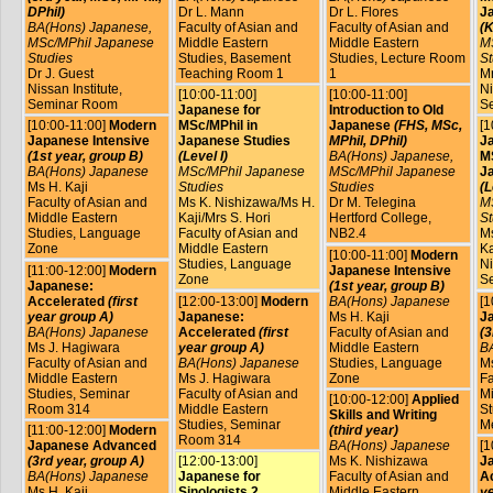
DPhil)
Dr L. Mann
Dr L. Flores
J
BA(Hons) Japanese,
Faculty of Asian and
Faculty of Asian and
(K
MSc/MPhil Japanese
Middle Eastern
Middle Eastern
M
Studies
Studies, Basement
Studies, Lecture Room
St
Dr J. Guest
Teaching Room 1
1
Mr
Nissan Institute,
Ni
[10:00-11:00]
[10:00-11:00]
Seminar Room
S
Japanese for
Introduction to Old
[10:00-11:00]
Modern
MSc/MPhil in
Japanese
(FHS, MSc,
[1
Japanese Intensive
Japanese Studies
MPhil, DPhil)
J
(1st year, group B)
(Level I)
BA(Hons) Japanese,
MS
BA(Hons) Japanese
MSc/MPhil Japanese
MSc/MPhil Japanese
J
Ms H. Kaji
Studies
Studies
(L
Faculty of Asian and
Ms K. Nishizawa/Ms H.
Dr M. Telegina
M
Middle Eastern
Kaji/Mrs S. Hori
Hertford College,
St
Studies, Language
Faculty of Asian and
NB2.4
Ms
Zone
Middle Eastern
Ka
[10:00-11:00]
Modern
Studies, Language
Ni
[11:00-12:00]
Modern
Japanese Intensive
Zone
S
Japanese:
(1st year, group B)
Accelerated
(first
[12:00-13:00]
Modern
BA(Hons) Japanese
[1
year group A)
Japanese:
Ms H. Kaji
J
BA(Hons) Japanese
Accelerated
(first
Faculty of Asian and
(3
Ms J. Hagiwara
year group A)
Middle Eastern
B
Faculty of Asian and
BA(Hons) Japanese
Studies, Language
Ms
Middle Eastern
Ms J. Hagiwara
Zone
Fa
Studies, Seminar
Faculty of Asian and
Mi
[10:00-12:00]
Applied
Room 314
Middle Eastern
St
Skills and Writing
Studies, Seminar
M
[11:00-12:00]
Modern
(third year)
Room 314
Japanese Advanced
BA(Hons) Japanese
[1
(3rd year, group A)
[12:00-13:00]
Ms K. Nishizawa
J
BA(Hons) Japanese
Japanese for
Faculty of Asian and
A
Ms H. Kaji
Sinologists 2
Middle Eastern
ye