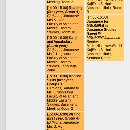
Meeting Room 2
Kaji/Mrs S. Hori
[14:00-15:00]
Reading
Nissan Institute, Room
(first year, Group A)
B
BA(Hons) Japanese
[14:00-16:00]
Mrs S. Hori
Japanese for
Faculty of Asian and
MSc/MPhil in
Middle Eastern
Japanese Studies
Studies, Room 301
(Level II)
[15:00-16:00]
Kanji
MSc/MPhil Japanese
and Vocabulary
Studies
(fourth year)
Ms K. Nishizawa/Ms H.
BA(Hons) Japanese
Kaji/Mrs S. Hori
Ms J. Hagiwara
Nissan Institute,
Faculty of Asian and
Seminar Room
Middle Eastern
Studies, Language
Zone
[15:00-16:00]
Applied
Skills
(first year,
Group B)
BA(Hons) Japanese
Ms K. Nishizawa
Faculty of Asian and
Middle Eastern
Studies, Basement
Meeting Room 2
[15:00-16:00]
Writing
(first year, Group A)
BA(Hons) Japanese
Mrs S. Hori