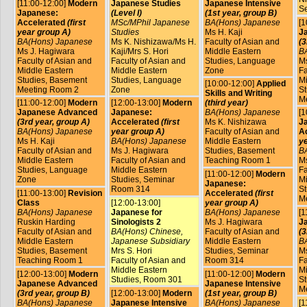
[11:00-12:00]
Modern
Japanese Studies
Japanese Intensive
S
Japanese:
(Level I)
(1st year, group B)
Accelerated
(first
MSc/MPhil Japanese
BA(Hons) Japanese
[1
year group A)
Studies
Ms H. Kaji
J
BA(Hons) Japanese
Ms K. Nishizawa/Ms H.
Faculty of Asian and
(3
Ms J. Hagiwara
Kaji/Mrs S. Hori
Middle Eastern
B
Faculty of Asian and
Faculty of Asian and
Studies, Language
Ms
Middle Eastern
Middle Eastern
Zone
Fa
Studies, Basement
Studies, Language
Mi
[10:00-12:00]
Applied
Meeting Room 2
Zone
St
Skills and Writing
M
[11:00-12:00]
Modern
[12:00-13:00]
Modern
(third year)
Japanese Advanced
Japanese:
BA(Hons) Japanese
[1
(3rd year, group A)
Accelerated
(first
Ms K. Nishizawa
J
BA(Hons) Japanese
year group A)
Faculty of Asian and
A
Ms H. Kaji
BA(Hons) Japanese
Middle Eastern
ye
Faculty of Asian and
Ms J. Hagiwara
Studies, Basement
B
Middle Eastern
Faculty of Asian and
Teaching Room 1
Ms
Studies, Language
Middle Eastern
Fa
[11:00-12:00]
Modern
Zone
Studies, Seminar
Mi
Japanese:
Room 314
St
[11:00-13:00]
Revision
Accelerated
(first
M
Class
[12:00-13:00]
year group A)
BA(Hons) Japanese
Japanese for
BA(Hons) Japanese
[1
Ruskin Harding
Sinologists 2
Ms J. Hagiwara
J
Faculty of Asian and
BA(Hons) Chinese,
Faculty of Asian and
(3
Middle Eastern
Japanese Subsidiary
Middle Eastern
B
Studies, Basement
Mrs S. Hori
Studies, Seminar
Ms
Teaching Room 1
Faculty of Asian and
Room 314
Fa
Middle Eastern
Mi
[12:00-13:00]
Modern
[11:00-12:00]
Modern
Studies, Room 301
St
Japanese Advanced
Japanese Intensive
M
(3rd year, group B)
[12:00-13:00]
Modern
(1st year, group B)
BA(Hons) Japanese
Japanese Intensive
BA(Hons) Japanese
[1