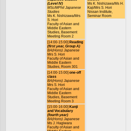
(Level IV)
Ms K. Nishizawa/Ms H.
MSc/MPhil Japanese
Kaji/Mrs S. Hori
Studies
Nissan Institute,
Ms K. Nishizawa/Mrs
Seminar Room
S. Hori
Faculty of Asian and
Middle Eastern
Studies, Basement
Meeting Room 2
[14:00-15:00]
Reading
(first year, Group A)
BA(Hons) Japanese
Mrs S. Hori
Faculty of Asian and
Middle Eastern
Studies, Room 301
[14:00-15:00]
one-off
class
BA(Hons) Japanese
Mrs S. Hori
Faculty of Asian and
Middle Eastern
Studies, Basement
Meeting Room 3
[15:00-16:00]
Kanji
and Vocabulary
(fourth year)
BA(Hons) Japanese
Ms J. Hagiwara
Faculty of Asian and