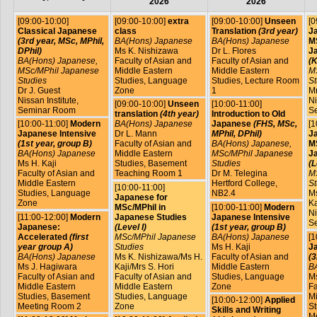
2026
2026
[09:00-10:00]
[09:00-10:00]
extra
[09:00-10:00]
Unseen
[0
Classical Japanese
class
Translation
(3rd year)
J
(3rd year, MSc, MPhil,
BA(Hons) Japanese
BA(Hons) Japanese
MS
DPhil)
Ms K. Nishizawa
Dr L. Flores
J
BA(Hons) Japanese,
Faculty of Asian and
Faculty of Asian and
(K
MSc/MPhil Japanese
Middle Eastern
Middle Eastern
M
Studies
Studies, Language
Studies, Lecture Room
St
Dr J. Guest
Zone
1
Mr
Nissan Institute,
Ni
[09:00-10:00]
Unseen
[10:00-11:00]
Seminar Room
S
translation
(4th year)
Introduction to Old
[10:00-11:00]
Modern
BA(Hons) Japanese
Japanese
(FHS, MSc,
[1
Japanese Intensive
Dr L. Mann
MPhil, DPhil)
J
(1st year, group B)
Faculty of Asian and
BA(Hons) Japanese,
MS
BA(Hons) Japanese
Middle Eastern
MSc/MPhil Japanese
J
Ms H. Kaji
Studies, Basement
Studies
(L
Faculty of Asian and
Teaching Room 1
Dr M. Telegina
M
Middle Eastern
Hertford College,
St
[10:00-11:00]
Studies, Language
NB2.4
Ms
Japanese for
Zone
Ka
MSc/MPhil in
[10:00-11:00]
Modern
Ni
[11:00-12:00]
Modern
Japanese Studies
Japanese Intensive
S
Japanese:
(Level I)
(1st year, group B)
Accelerated
(first
MSc/MPhil Japanese
BA(Hons) Japanese
[1
year group A)
Studies
Ms H. Kaji
J
BA(Hons) Japanese
Ms K. Nishizawa/Ms H.
Faculty of Asian and
(3
Ms J. Hagiwara
Kaji/Mrs S. Hori
Middle Eastern
B
Faculty of Asian and
Faculty of Asian and
Studies, Language
Ms
Middle Eastern
Middle Eastern
Zone
Fa
Studies, Basement
Studies, Language
Mi
[10:00-12:00]
Applied
Meeting Room 2
Zone
St
Skills and Writing
M