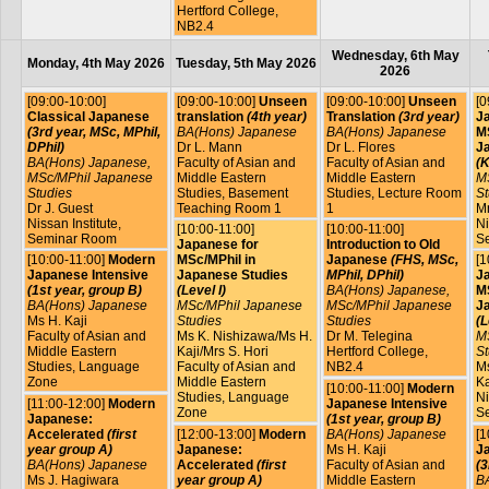
Hertford College,
NB2.4
Wednesday, 6th May
Monday, 4th May 2026
Tuesday, 5th May 2026
2026
[09:00-10:00]
[09:00-10:00]
Unseen
[09:00-10:00]
Unseen
[0
Classical Japanese
translation
(4th year)
Translation
(3rd year)
J
(3rd year, MSc, MPhil,
BA(Hons) Japanese
BA(Hons) Japanese
MS
DPhil)
Dr L. Mann
Dr L. Flores
J
BA(Hons) Japanese,
Faculty of Asian and
Faculty of Asian and
(K
MSc/MPhil Japanese
Middle Eastern
Middle Eastern
M
Studies
Studies, Basement
Studies, Lecture Room
St
Dr J. Guest
Teaching Room 1
1
Mr
Nissan Institute,
Ni
[10:00-11:00]
[10:00-11:00]
Seminar Room
S
Japanese for
Introduction to Old
[10:00-11:00]
Modern
MSc/MPhil in
Japanese
(FHS, MSc,
[1
Japanese Intensive
Japanese Studies
MPhil, DPhil)
J
(1st year, group B)
(Level I)
BA(Hons) Japanese,
MS
BA(Hons) Japanese
MSc/MPhil Japanese
MSc/MPhil Japanese
J
Ms H. Kaji
Studies
Studies
(L
Faculty of Asian and
Ms K. Nishizawa/Ms H.
Dr M. Telegina
M
Middle Eastern
Kaji/Mrs S. Hori
Hertford College,
St
Studies, Language
Faculty of Asian and
NB2.4
Ms
Zone
Middle Eastern
Ka
[10:00-11:00]
Modern
Studies, Language
Ni
[11:00-12:00]
Modern
Japanese Intensive
Zone
S
Japanese:
(1st year, group B)
Accelerated
(first
[12:00-13:00]
Modern
BA(Hons) Japanese
[1
year group A)
Japanese:
Ms H. Kaji
J
BA(Hons) Japanese
Accelerated
(first
Faculty of Asian and
(3
Ms J. Hagiwara
year group A)
Middle Eastern
B