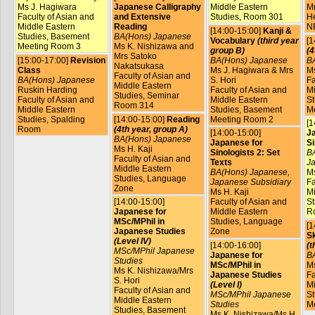
Ms J. Hagiwara
Japanese Calligraphy
Middle Eastern
Mr
Faculty of Asian and
and Extensive
Studies, Room 301
He
Middle Eastern
Reading
N
[14:00-15:00]
Kanji &
Studies, Basement
BA(Hons) Japanese
Vocabulary
(third year
[1
Meeting Room 3
Ms K. Nishizawa and
group B)
(4
Mrs Satoko
[15:00-17:00]
Revision
BA(Hons) Japanese
B
Nakatsukasa
Class
Ms J. Hagiwara & Mrs
Ms
Faculty of Asian and
BA(Hons) Japanese
S. Hori
Fa
Middle Eastern
Ruskin Harding
Faculty of Asian and
Mi
Studies, Seminar
Faculty of Asian and
Middle Eastern
St
Room 314
Middle Eastern
Studies, Basement
M
Studies, Spalding
[14:00-15:00]
Reading
Meeting Room 2
[1
Room
(4th year, group A)
[14:00-15:00]
J
BA(Hons) Japanese
Japanese for
Si
Ms H. Kaji
Sinologists 2: Set
BA
Faculty of Asian and
Texts
Ja
Middle Eastern
BA(Hons) Japanese,
Ms
Studies, Language
Japanese Subsidiary
Fa
Zone
Ms H. Kaji
Mi
[14:00-15:00]
Faculty of Asian and
St
Japanese for
Middle Eastern
R
MSc/MPhil in
Studies, Language
[1
Japanese Studies
Zone
Sk
(Level IV)
[14:00-16:00]
(t
MSc/MPhil Japanese
Japanese for
B
Studies
MSc/MPhil in
Ms
Ms K. Nishizawa/Mrs
Japanese Studies
Fa
S. Hori
(Level I)
Mi
Faculty of Asian and
MSc/MPhil Japanese
St
Middle Eastern
Studies
M
Studies, Basement
Ms K. Nishizawa/Ms H.