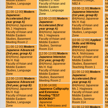
Middle Eastern
Kaji/Mrs S. Hori
Hertford College,
Fa
Studies, Language
Faculty of Asian and
NB2.4
Mi
Zone
Middle Eastern
St
[10:00-11:00]
Modern
Studies, Language
M
[11:00-12:00]
Modern
Japanese Intensive
Zone
Japanese:
(1st year, group B)
[1
Accelerated
(first
[12:00-13:00]
Modern
BA(Hons) Japanese
J
year group A)
Japanese:
Ms H. Kaji
A
BA(Hons) Japanese
Accelerated
(first
Faculty of Asian and
ye
Ms J. Hagiwara
year group A)
Middle Eastern
B
Faculty of Asian and
BA(Hons) Japanese
Studies, Language
Ms
Middle Eastern
Ms J. Hagiwara
Zone
Fa
Studies, Basement
Faculty of Asian and
Mi
[10:00-12:00]
Applied
Meeting Room 2
Middle Eastern
St
Skills and Writing
Studies, Seminar
M
[11:00-12:00]
Modern
(third year)
Room 314
Japanese Advanced
BA(Hons) Japanese
[1
(3rd year, group A)
[12:00-13:00]
Modern
Ms K. Nishizawa
J
BA(Hons) Japanese
Japanese Intensive
Faculty of Asian and
(3
Ms H. Kaji
(1st year, group B)
Middle Eastern
B
Faculty of Asian and
BA(Hons) Japanese
Studies, Basement
Ms
Middle Eastern
Ms H. Kaji
Teaching Room 1
Fa
Studies, Language
Faculty of Asian and
Mi
[11:00-12:00]
Modern
Zone
Middle Eastern
St
Japanese:
Studies, Basement
M
[12:00-13:00]
Modern
Accelerated
(first
Meeting Room 2
Japanese Advanced
year group A)
[1
(3rd year, group B)
[13:00-14:00]
BA(Hons) Japanese
Ja
BA(Hons) Japanese
Japanese Calligraphy
Ms J. Hagiwara
(1
Ms H. Kaji
and Extensive
Faculty of Asian and
B
Faculty of Asian and
Reading *TEST
Middle Eastern
Ms
Middle Eastern
BOOKING**
Studies, Seminar
Fa
Studies, Language
Japanese
Room 314
Mi
Zone
Ms K. Nishizawa and
St
[11:00-12:00]
Modern