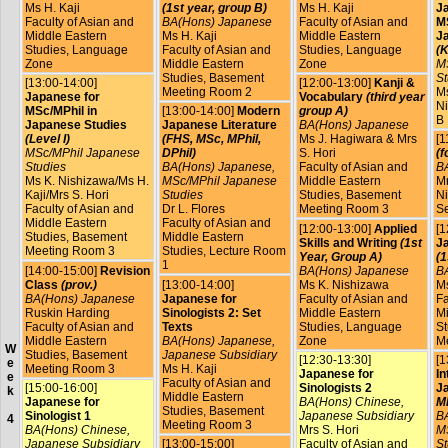
Ms H. Kaji
(1st year, group B)
Ms H. Kaji
J
Faculty of Asian and
BA(Hons) Japanese
Faculty of Asian and
MS
Middle Eastern
Ms H. Kaji
Middle Eastern
J
Studies, Language
Faculty of Asian and
Studies, Language
(K
Zone
Middle Eastern
Zone
M
Studies, Basement
St
[13:00-14:00]
[12:00-13:00]
Kanji &
Meeting Room 2
Ms
Japanese for
Vocabulary
(third year
Ni
MSc/MPhil in
[13:00-14:00]
Modern
group A)
B
Japanese Studies
Japanese Literature
BA(Hons) Japanese
(Level I)
(FHS, MSc, MPhil,
Ms J. Hagiwara & Mrs
[1
MSc/MPhil Japanese
DPhil)
S. Hori
(f
Studies
BA(Hons) Japanese,
Faculty of Asian and
B
Ms K. Nishizawa/Ms H.
MSc/MPhil Japanese
Middle Eastern
Mr
Kaji/Mrs S. Hori
Studies
Studies, Basement
Ni
Faculty of Asian and
Dr L. Flores
Meeting Room 3
S
Middle Eastern
Faculty of Asian and
[12:00-13:00]
Applied
[1
Studies, Basement
Middle Eastern
Skills and Writing
(1st
Ja
Meeting Room 3
Studies, Lecture Room
Year, Group A)
(1
1
[14:00-15:00]
Revision
BA(Hons) Japanese
B
Class
(prov.)
[13:00-14:00]
Ms K. Nishizawa
Ms
BA(Hons) Japanese
Japanese for
Faculty of Asian and
Fa
Ruskin Harding
Sinologists 2: Set
Middle Eastern
Mi
Faculty of Asian and
Texts
Studies, Language
St
Middle Eastern
BA(Hons) Japanese,
Zone
M
W
Studies, Basement
Japanese Subsidiary
[12:30-13:30]
[1
e
Meeting Room 3
Ms H. Kaji
Japanese for
In
e
Faculty of Asian and
[15:00-16:00]
Sinologists 2
J
k
Middle Eastern
Japanese for
BA(Hons) Chinese,
MP
Studies, Basement
Sinologist 1
Japanese Subsidiary
B
4
Meeting Room 3
BA(Hons) Chinese,
Mrs S. Hori
M
Japanese Subsidiary
[13:00-15:00]
Faculty of Asian and
St