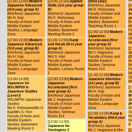
[11:00-12:00]
Modern
[10:00-11:00]
Applied
(third year)
Japanese Advanced
Skills
(1st year group
BA(Hons) Japanese
[1
(3rd year, group A)
B)
Ms K. Nishizawa
J
BA(Hons) Japanese
BA(Hons) Japanese
Faculty of Asian and
A
Ms H. Kaji
Ms K. Nishizawa
Middle Eastern
ye
Faculty of Asian and
Faculty of Asian and
Studies, Basement
B
Middle Eastern
Middle Eastern
Teaching Room 1
Ms
Studies, Language
Studies, Basement
Fa
[11:00-12:00]
Modern
Zone
Meeting Room 2
Mi
Japanese:
St
[12:00-13:00]
Modern
[11:00-12:00]
Kanji
Accelerated
(first
M
Japanese Advanced
and Vocab
(first year
year group A)
(3rd year, group B)
group A)
BA(Hons) Japanese
[1
BA(Hons) Japanese
BA(Hons) Japanese
Ms J. Hagiwara
J
Ms H. Kaji
Mrs S. Hori
Faculty of Asian and
(3
Faculty of Asian and
Faculty of Asian and
Middle Eastern
B
Middle Eastern
Middle Eastern
Studies, Seminar
Ms
Studies, Language
Studies, Lecture Room
Room 314
Fa
Zone
1
Mi
[11:00-12:00]
Modern
St
[13:00-14:00]
[12:00-13:00]
Modern
Japanese Intensive
M
Japanese for
Japanese:
(1st year, group B)
MSc/MPhil in
Accelerated
(first
BA(Hons) Japanese
[1
Japanese Studies
year group A)
Ms H. Kaji
J
(Level I)
BA(Hons) Japanese
Faculty of Asian and
MS
MSc/MPhil Japanese
Ms J. Hagiwara
Middle Eastern
J
Studies
Faculty of Asian and
Studies, Language
(K
Ms K. Nishizawa/Ms H.
Middle Eastern
Zone
M
Kaji/Mrs S. Hori
Studies, Seminar
St
[12:00-13:00]
Kanji &
Faculty of Asian and
Room 314
Ms
Vocabulary
(third year
Middle Eastern
Ni
[12:00-13:00]
group A)
Studies, Basement
B
Japanese for
BA(Hons) Japanese
Meeting Room 3
Sinologists 2
Ms J. Hagiwara & Mrs
[1