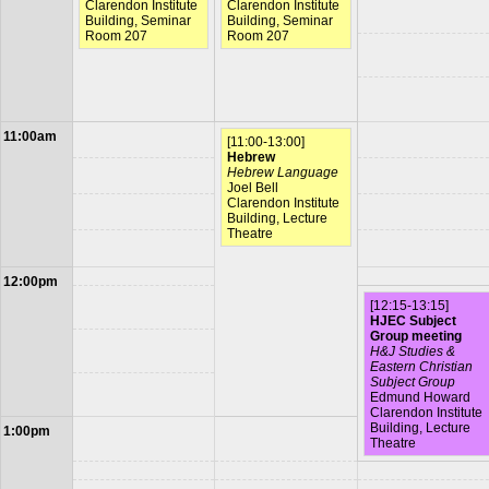
Clarendon Institute
Clarendon Institute
Building, Seminar
Building, Seminar
Room 207
Room 207
11:00am
[11:00-13:00]
Hebrew
Hebrew Language
Joel Bell
Clarendon Institute
Building, Lecture
Theatre
12:00pm
[12:15-13:15]
HJEC Subject
Group meeting
H&J Studies &
Eastern Christian
Subject Group
Edmund Howard
Clarendon Institute
Building, Lecture
1:00pm
Theatre