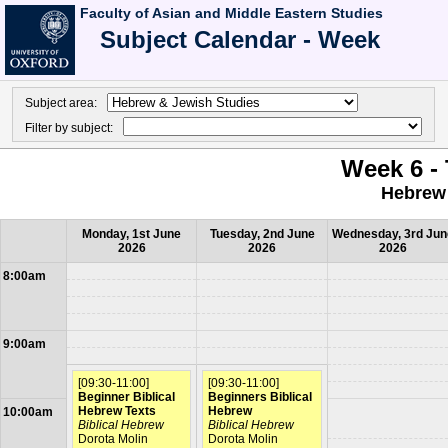
Faculty of Asian and Middle Eastern Studies
Subject Calendar - Week
Subject area:
Filter by subject:
Week 6 - 
Hebrew 
Monday, 1st June
Tuesday, 2nd June
Wednesday, 3rd Jun
2026
2026
2026
8:00am
9:00am
[09:30-11:00]
[09:30-11:00]
Beginner Biblical
Beginners Biblical
Hebrew Texts
Hebrew
10:00am
Biblical Hebrew
Biblical Hebrew
Dorota Molin
Dorota Molin