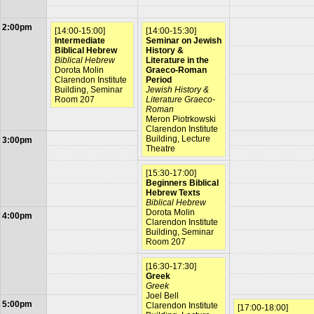
2:00pm
[14:00-15:00]
[14:00-15:30]
Intermediate
Seminar on Jewish
Biblical Hebrew
History &
Biblical Hebrew
Literature in the
Dorota Molin
Graeco-Roman
Clarendon Institute
Period
Building, Seminar
Jewish History &
Room 207
Literature Graeco-
Roman
Meron Piotrkowski
Clarendon Institute
Building, Lecture
3:00pm
Theatre
[15:30-17:00]
Beginners Biblical
Hebrew Texts
Biblical Hebrew
Dorota Molin
4:00pm
Clarendon Institute
Building, Seminar
Room 207
[16:30-17:30]
Greek
Greek
Joel Bell
5:00pm
Clarendon Institute
[17:00-18:00]