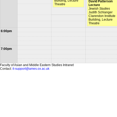
Building, Lecture
David Patterson
Theatre
Lecture
Jewish Studies
Judith Schlanger
Clarendon Institute
Building, Lecture
Theatre
6:00pm
7:00pm
Faculty of Asian and Middle Eastern Studies Intranet
Contact:
it-support@ames.ox.ac.uk