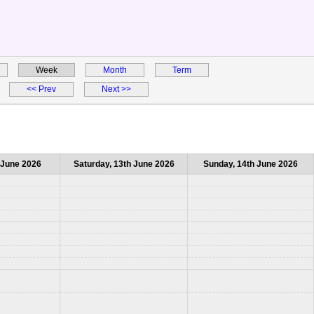
Week
Month
Term
<< Prev
Next >>
h June 2026
Saturday, 13th June 2026
Sunday, 14th June 2026