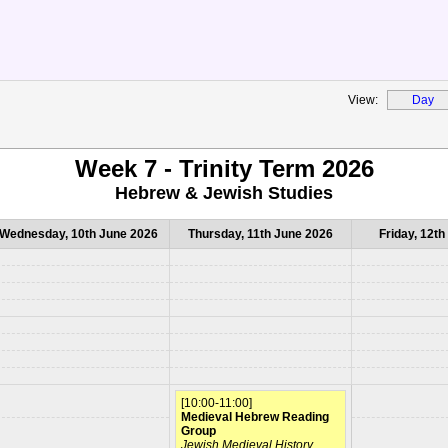
View:
Day
Week 7 - Trinity Term 2026
Hebrew & Jewish Studies
Wednesday, 10th June 2026
Thursday, 11th June 2026
Friday, 12t
[10:00-11:00]
Medieval Hebrew Reading
Group
Jewish Medieval History