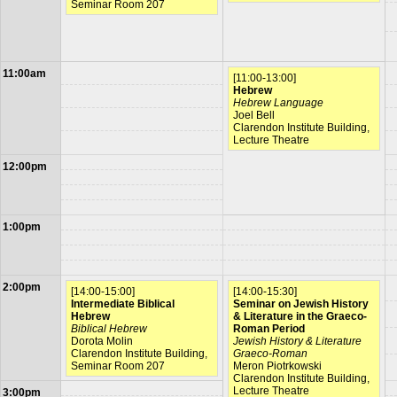
Seminar Room 207
11:00am
[11:00-13:00]
Hebrew
Hebrew Language
Joel Bell
Clarendon Institute Building,
Lecture Theatre
12:00pm
1:00pm
2:00pm
[14:00-15:00]
[14:00-15:30]
Intermediate Biblical
Seminar on Jewish History
Hebrew
& Literature in the Graeco-
Biblical Hebrew
Roman Period
Dorota Molin
Jewish History & Literature
Clarendon Institute Building,
Graeco-Roman
Seminar Room 207
Meron Piotrkowski
Clarendon Institute Building,
Lecture Theatre
3:00pm