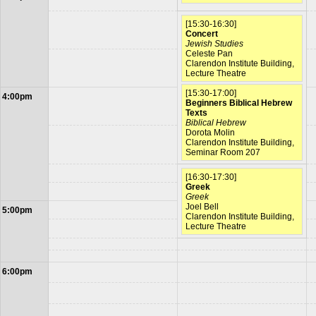
[15:30-16:30]
Concert
Jewish Studies
Celeste Pan
Clarendon Institute Building,
Lecture Theatre
[15:30-17:00]
4:00pm
Beginners Biblical Hebrew
Texts
Biblical Hebrew
Dorota Molin
Clarendon Institute Building,
Seminar Room 207
[16:30-17:30]
Greek
Greek
Joel Bell
5:00pm
Clarendon Institute Building,
Lecture Theatre
6:00pm