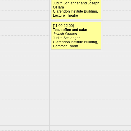
Judith Schlanger and Joseph
O'Hara
Clarendon Institute Building,
Lecture Theatre
[11:00-12:00]
Tea. coffee and cake
Jewish Studies
Judith Schlanger
Clarendon Institute Building,
Common Room