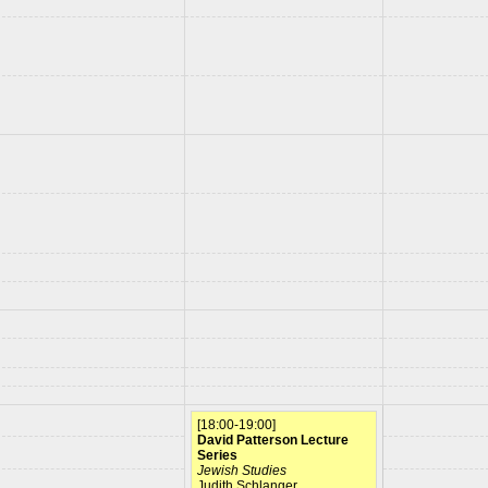
[18:00-19:00]
David Patterson Lecture
Series
Jewish Studies
Judith Schlanger