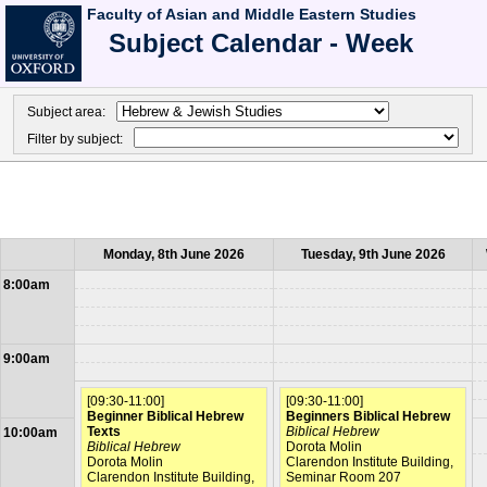
Faculty of Asian and Middle Eastern Studies
Subject Calendar - Week
Subject area:
Filter by subject:
Monday, 8th June 2026
Tuesday, 9th June 2026
8:00am
9:00am
[09:30-11:00]
[09:30-11:00]
Beginner Biblical Hebrew
Beginners Biblical Hebrew
Texts
Biblical Hebrew
10:00am
Biblical Hebrew
Dorota Molin
Dorota Molin
Clarendon Institute Building,
Clarendon Institute Building,
Seminar Room 207