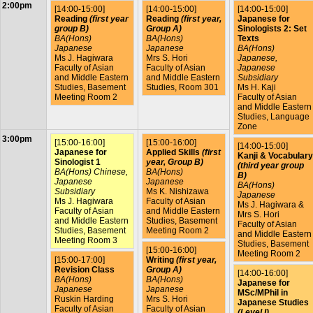
2:00pm
[14:00-15:00]
[14:00-15:00]
[14:00-15:00]
Reading
(first year
Reading
(first year,
Japanese for
group B)
Group A)
Sinologists 2: Set
BA(Hons)
BA(Hons)
Texts
Japanese
Japanese
BA(Hons)
Ms J. Hagiwara
Mrs S. Hori
Japanese,
Faculty of Asian
Faculty of Asian
Japanese
and Middle Eastern
and Middle Eastern
Subsidiary
Studies, Basement
Studies, Room 301
Ms H. Kaji
Meeting Room 2
Faculty of Asian
and Middle Eastern
Studies, Language
Zone
3:00pm
[15:00-16:00]
[15:00-16:00]
[14:00-15:00]
Japanese for
Applied Skills
(first
Kanji & Vocabulary
Sinologist 1
year, Group B)
(third year group
BA(Hons) Chinese,
BA(Hons)
B)
Japanese
Japanese
BA(Hons)
Subsidiary
Ms K. Nishizawa
Japanese
Ms J. Hagiwara
Faculty of Asian
Ms J. Hagiwara &
Faculty of Asian
and Middle Eastern
Mrs S. Hori
and Middle Eastern
Studies, Basement
Faculty of Asian
Studies, Basement
Meeting Room 2
and Middle Eastern
Meeting Room 3
Studies, Basement
[15:00-16:00]
Meeting Room 2
[15:00-17:00]
Writing
(first year,
Revision Class
Group A)
[14:00-16:00]
BA(Hons)
BA(Hons)
Japanese for
Japanese
Japanese
MSc/MPhil in
Ruskin Harding
Mrs S. Hori
Japanese Studies
Faculty of Asian
Faculty of Asian
(Level I)