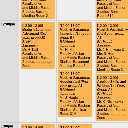
Faculty of Asian
Faculty of Asian
and Middle Eastern
and Middle Eastern
Studies, Basement
Studies, Seminar
Meeting Room 2
Room 314
12:00pm
[12:00-13:00]
[12:00-13:00]
[12:00-13:00]
Modern Japanese
Modern Japanese
Kanji & Vocabulary
Advanced
(3rd
Intensive
(1st year,
(third year group
year, group B)
group B)
A)
BA(Hons)
BA(Hons)
BA(Hons)
Japanese
Japanese
Japanese
Ms H. Kaji
Ms H. Kaji
Ms J. Hagiwara &
Faculty of Asian
Faculty of Asian
Mrs S. Hori
and Middle Eastern
and Middle Eastern
Faculty of Asian
Studies, Language
Studies, Basement
and Middle Eastern
Zone
Meeting Room 2
Studies, Basement
Meeting Room 3
[12:00-13:00]
Modern Japanese:
[12:00-13:00]
Accelerated
(first
Applied Skills and
year group A)
Writing
(1st Year,
BA(Hons)
Group A)
Japanese
BA(Hons)
Ms J. Hagiwara
Japanese
Faculty of Asian
Ms K. Nishizawa
and Middle Eastern
Faculty of Asian
Studies, Seminar
and Middle Eastern
Room 314
Studies, Language
Zone
1:00pm
[13:00-14:00]
[13:00-14:00]