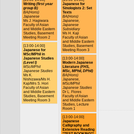
Writing
(first year
Japanese for
group B)
Sinologists 2: Set
BA(Hons)
Texts
Japanese
BA(Hons)
Ms J. Hagiwara
Japanese,
Faculty of Asian
Japanese
and Middle Eastern
Subsidiary
Studies, Basement
Ms H. Kaji
Meeting Room 2
Faculty of Asian
and Middle Eastern
[13:00-14:00]
Studies, Basement
Japanese for
Meeting Room 3
MSc/MPhil in
Japanese Studies
[13:00-14:00]
(Level I)
Modern Japanese
MSc/MPhil
Literature
(FHS,
Japanese Studies
MSc, MPhil, DPhil)
Ms K.
BA(Hons)
Nishizawa/Ms H.
Japanese,
Kaji/Mrs S. Hori
MSc/MPhil
Faculty of Asian
Japanese Studies
and Middle Eastern
Dr L. Flores
Studies, Basement
Faculty of Asian
Meeting Room 3
and Middle Eastern
Studies, Lecture
Room 1
[13:00-14:00]
Japanese
Calligraphy and
Extensive Reading
*TEST BOOKING**