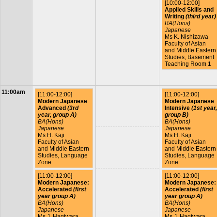
[10:00-12:00]
Applied Skills and
Writing
(third year)
BA(Hons)
Japanese
Ms K. Nishizawa
Faculty of Asian
and Middle Eastern
Studies, Basement
Teaching Room 1
11:00am
[11:00-12:00]
[11:00-12:00]
Modern Japanese
Modern Japanese
Advanced
(3rd
Intensive
(1st year,
year, group A)
group B)
BA(Hons)
BA(Hons)
Japanese
Japanese
Ms H. Kaji
Ms H. Kaji
Faculty of Asian
Faculty of Asian
and Middle Eastern
and Middle Eastern
Studies, Language
Studies, Language
Zone
Zone
[11:00-12:00]
[11:00-12:00]
Modern Japanese:
Modern Japanese:
Accelerated
(first
Accelerated
(first
year group A)
year group A)
BA(Hons)
BA(Hons)
Japanese
Japanese
Ms J. Hagiwara
Ms J. Hagiwara