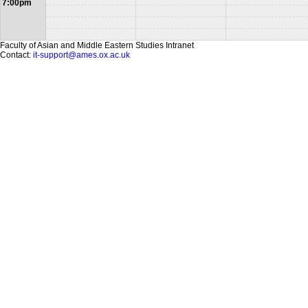
7:00pm
Faculty of Asian and Middle Eastern Studies Intranet
Contact:
it-support@ames.ox.ac.uk