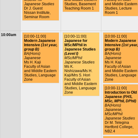
Japanese Studies
Studies, Basement
and Middle Eastern
Dr J. Guest
Teaching Room 1
Studies, Lecture
Nissan Institute,
Room 1
Seminar Room
10:00am
[10:00-11:00]
[10:00-11:00]
[10:00-11:00]
Modern Japanese
Japanese for
Modern Japanese
Intensive
(1st year,
MSc/MPhil in
Intensive
(1st year,
group B)
Japanese Studies
group B)
BA(Hons)
(Level I)
BA(Hons)
Japanese
MSc/MPhil
Japanese
Ms H. Kaji
Japanese Studies
Ms H. Kaji
Faculty of Asian
Ms K.
Faculty of Asian
and Middle Eastern
Nishizawa/Ms H.
and Middle Eastern
Studies, Language
Kaji/Mrs S. Hori
Studies, Language
Zone
Faculty of Asian
Zone
and Middle Eastern
[10:00-11:00]
Studies, Language
Introduction to Old
Zone
Japanese
(FHS,
MSc, MPhil, DPhil)
BA(Hons)
Japanese,
MSc/MPhil
Japanese Studies
Dr M. Telegina
Hertford College,
NB2.4