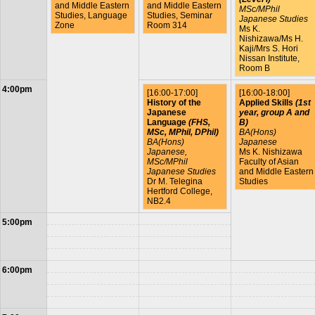
and Middle Eastern
and Middle Eastern
MSc/MPhil
Studies, Language
Studies, Seminar
Japanese Studies
Zone
Room 314
Ms K.
Nishizawa/Ms H.
Kaji/Mrs S. Hori
Nissan Institute,
Room B
4:00pm
[16:00-17:00]
[16:00-18:00]
History of the
Applied Skills
(1st
Japanese
year, group A and
Language
(FHS,
B)
MSc, MPhil, DPhil)
BA(Hons)
BA(Hons)
Japanese
Japanese,
Ms K. Nishizawa
MSc/MPhil
Faculty of Asian
Japanese Studies
and Middle Eastern
Dr M. Telegina
Studies
Hertford College,
NB2.4
5:00pm
6:00pm