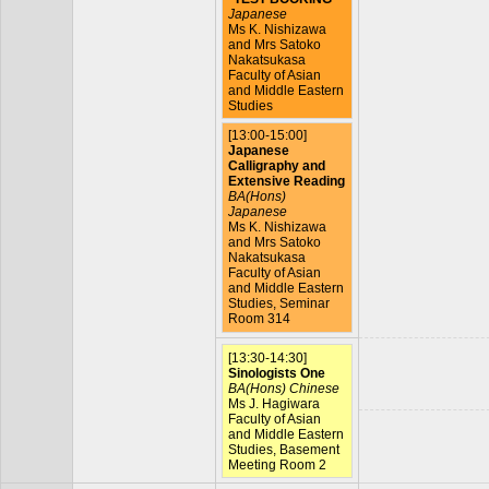
Japanese
Ms K. Nishizawa
and Mrs Satoko
Nakatsukasa
Faculty of Asian
and Middle Eastern
Studies
[13:00-15:00]
Japanese
Calligraphy and
Extensive Reading
BA(Hons)
Japanese
Ms K. Nishizawa
and Mrs Satoko
Nakatsukasa
Faculty of Asian
and Middle Eastern
Studies, Seminar
Room 314
[13:30-14:30]
Sinologists One
BA(Hons) Chinese
Ms J. Hagiwara
Faculty of Asian
and Middle Eastern
Studies, Basement
Meeting Room 2