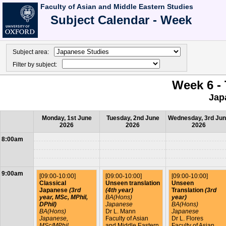
Faculty of Asian and Middle Eastern Studies
Subject Calendar - Week
Subject area:
Filter by subject:
Week 6 - 
Jap
Monday, 1st June
Tuesday, 2nd June
Wednesday, 3rd Ju
2026
2026
2026
8:00am
9:00am
[09:00-10:00]
[09:00-10:00]
[09:00-10:00]
Classical
Unseen translation
Unseen
Japanese
(3rd
(4th year)
Translation
(3rd
year, MSc, MPhil,
BA(Hons)
year)
DPhil)
Japanese
BA(Hons)
BA(Hons)
Dr L. Mann
Japanese
Japanese,
Faculty of Asian
Dr L. Flores
MSc/MPhil
and Middle Eastern
Faculty of Asian